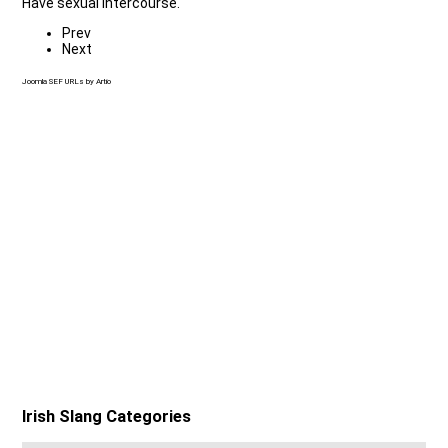
Have sexual intercourse.
Prev
Next
Joomla SEF URLs by Artio
Irish Slang Categories