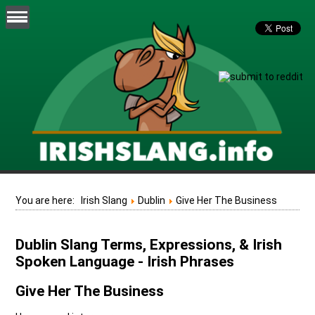
You are here:
Irish Slang
Dublin
Give Her The Business
Dublin Slang Terms, Expressions, & Irish
Spoken Language - Irish Phrases
Give Her The Business