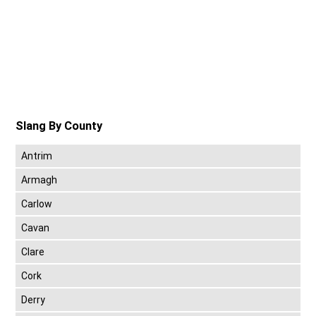
Slang By County
Antrim
Armagh
Carlow
Cavan
Clare
Cork
Derry