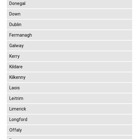
Donegal
Down
Dublin
Fermanagh
Galway
Kerry
Kildare
Kilkenny
Laois
Leitrim
Limerick
Longford
Offaly