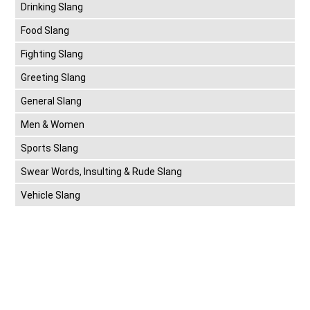
Drinking Slang
Food Slang
Fighting Slang
Greeting Slang
General Slang
Men & Women
Sports Slang
Swear Words, Insulting & Rude Slang
Vehicle Slang