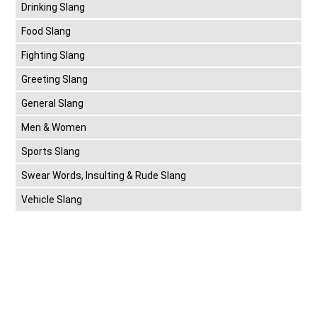
Drinking Slang
Food Slang
Fighting Slang
Greeting Slang
General Slang
Men & Women
Sports Slang
Swear Words, Insulting & Rude Slang
Vehicle Slang