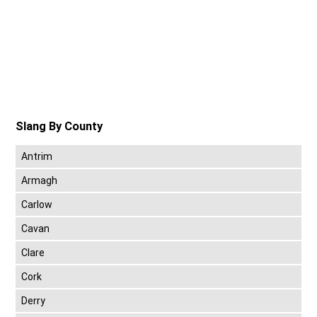
Slang By County
Antrim
Armagh
Carlow
Cavan
Clare
Cork
Derry