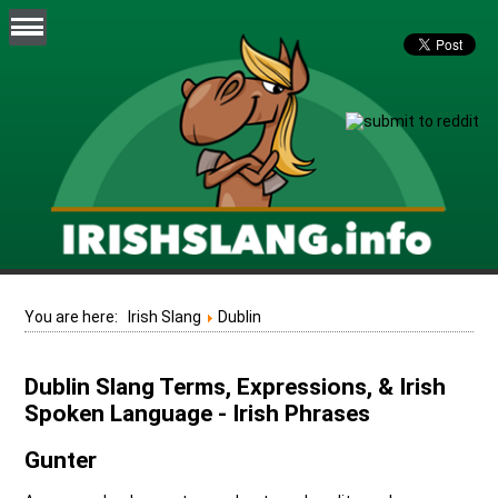
You are here:
Irish Slang
Dublin
Dublin Slang Terms, Expressions, & Irish
Spoken Language - Irish Phrases
Gunter