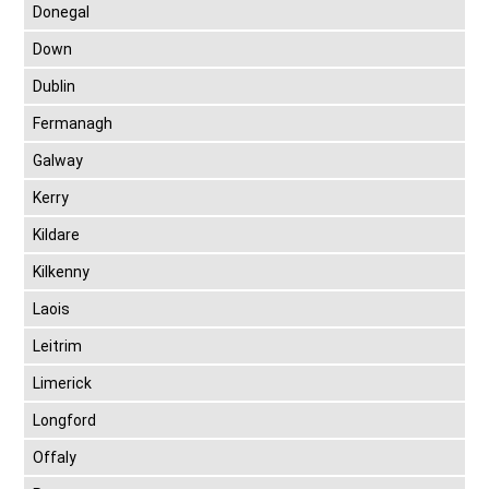
Donegal
Down
Dublin
Fermanagh
Galway
Kerry
Kildare
Kilkenny
Laois
Leitrim
Limerick
Longford
Offaly