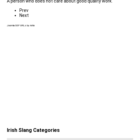
A person who does not care about good quality work.
Prev
Next
Joomla SEF URLs by Artio
Irish Slang Categories