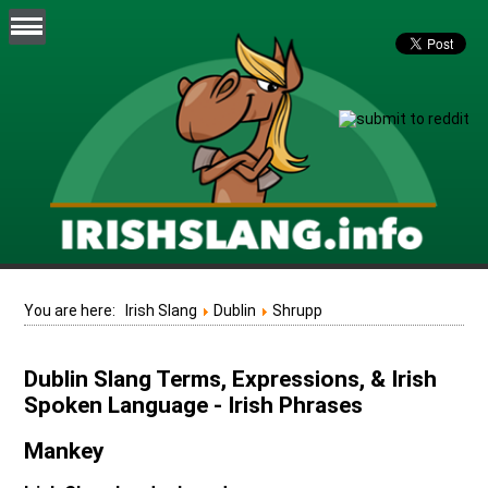
You are here:
Irish Slang
Dublin
Shrupp
Dublin Slang Terms, Expressions, & Irish
Spoken Language - Irish Phrases
Mankey