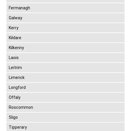
Fermanagh
Galway
Kerry
Kildare
Kilkenny
Laois
Leitrim
Limerick
Longford
Offaly
Roscommon
Sligo
Tipperary