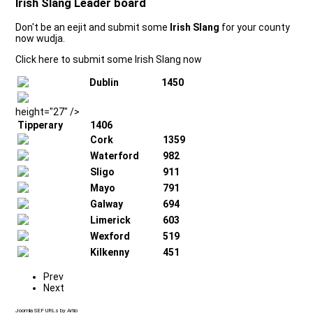
Irish Slang Leader board
Don't be an eejit and submit some
Irish Slang
for your county
now wudja.
Click here to submit some Irish Slang now
Dublin
1450
height="27" />
Tipperary
1406
Cork
1359
Waterford
982
Sligo
911
Mayo
791
Galway
694
Limerick
603
Wexford
519
Kilkenny
451
Prev
Next
Joomla SEF URLs by Artio