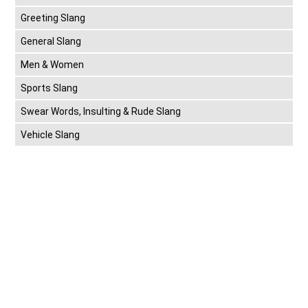
Greeting Slang
General Slang
Men & Women
Sports Slang
Swear Words, Insulting & Rude Slang
Vehicle Slang