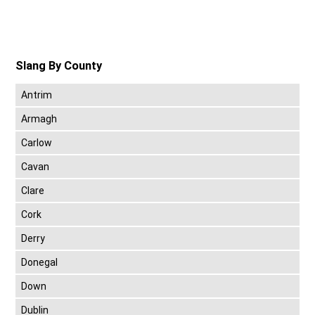
Slang By County
Antrim
Armagh
Carlow
Cavan
Clare
Cork
Derry
Donegal
Down
Dublin