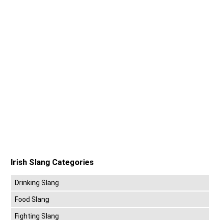
Irish Slang Categories
Drinking Slang
Food Slang
Fighting Slang