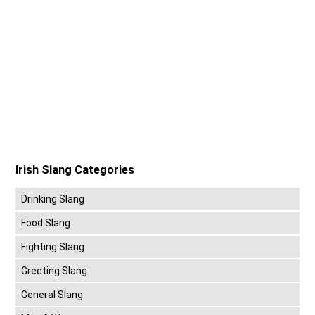
Irish Slang Categories
Drinking Slang
Food Slang
Fighting Slang
Greeting Slang
General Slang