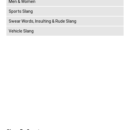
Men & Women
Sports Slang
Swear Words, Insulting & Rude Slang
Vehicle Slang