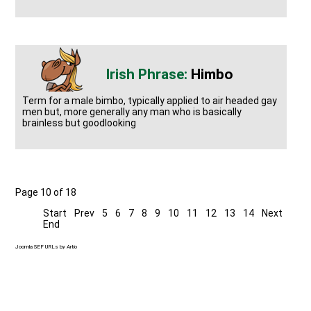
Himbo
Term for a male bimbo, typically applied to air headed gay
men but, more generally any man who is basically
brainless but goodlooking
Page 10 of 18
Start
Prev
5
6
7
8
9
10
11
12
13
14
Next
End
Joomla SEF URLs by Artio