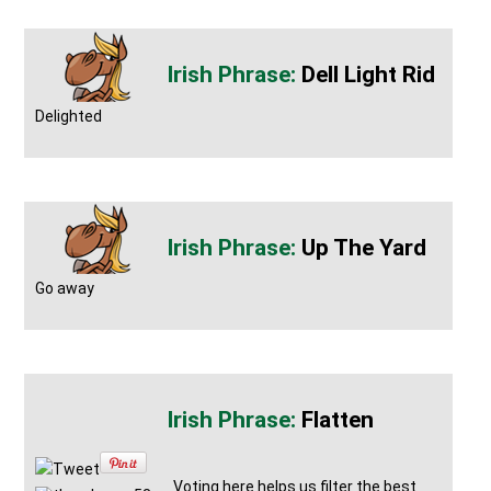
Dell Light Rid
Delighted
Up The Yard
Go away
Flatten
Tweet
Voting here helps us filter the best