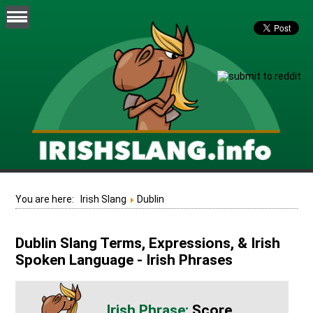
You are here:
Irish Slang
Dublin
Dublin Slang Terms, Expressions, & Irish
Spoken Language - Irish Phrases
Score