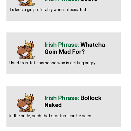
To kiss a girl preferably when intoxicated.
Whatcha
Goin Mad For?
Used to irritate someone who is getting angry
Bollock
Naked
In the nude, such that scrotum can be seen.