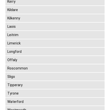
Kerry
Kildare
Kilkenny
Laois
Leitrim
Limerick
Longford
Offaly
Roscommon
Sligo
Tipperary
Tyrone
Waterford