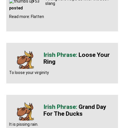
+53
slang
posted
Read more: Flatten
Loose Your
Ring
To loose your virginity
Grand Day
For The Ducks
It is pissing rain.