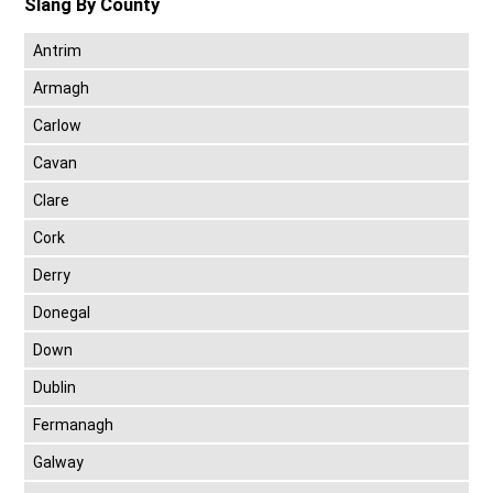
Slang By County
Antrim
Armagh
Carlow
Cavan
Clare
Cork
Derry
Donegal
Down
Dublin
Fermanagh
Galway