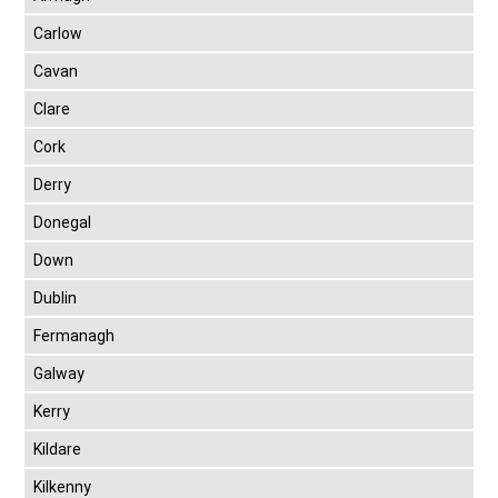
Carlow
Cavan
Clare
Cork
Derry
Donegal
Down
Dublin
Fermanagh
Galway
Kerry
Kildare
Kilkenny