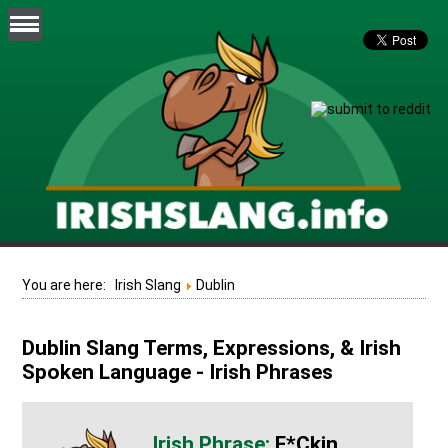
You are here:
Irish Slang
Dublin
Dublin Slang Terms, Expressions, & Irish
Spoken Language - Irish Phrases
F*ckin