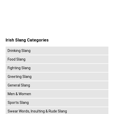
Irish Slang Categories
Drinking Slang
Food Slang
Fighting Slang
Greeting Slang
General Slang
Men & Women
Sports Slang
Swear Words, Insulting & Rude Slang