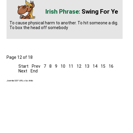
Swing For Ye
To cause physical harm to another. To hit someone a dig.
To box the head off somebody
Page 12 of 18
Start
Prev
7
8
9
10
11
12
13
14
15
16
Next
End
Joomla SEF URLs by Artio