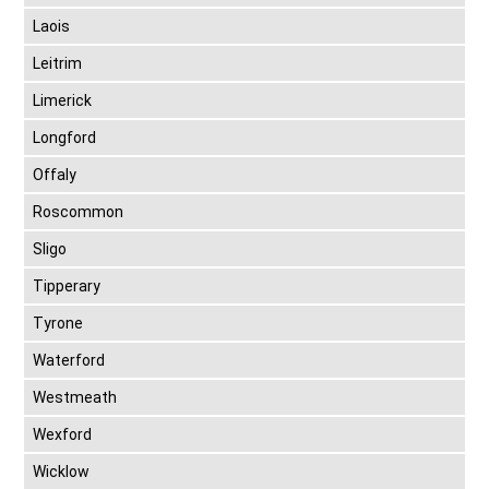
Laois
Leitrim
Limerick
Longford
Offaly
Roscommon
Sligo
Tipperary
Tyrone
Waterford
Westmeath
Wexford
Wicklow