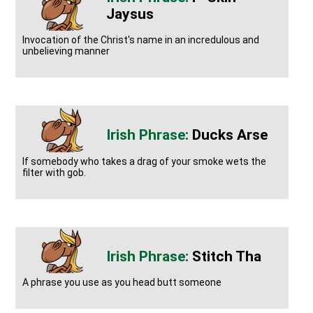
Jaysus
Invocation of the Christ's name in an incredulous and
unbelieving manner
Ducks Arse
If somebody who takes a drag of your smoke wets the
filter with gob.
Stitch Tha
A phrase you use as you head butt someone