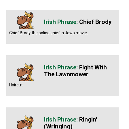
Chief Brody
Chief Brody the police chief in Jaws movie.
Fight With
The Lawnmower
Haircut.
Ringin'
(wringing)