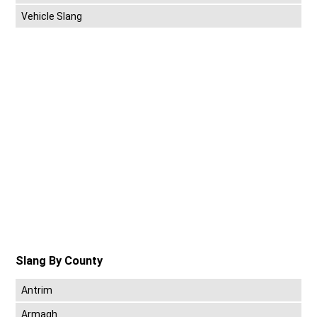
Vehicle Slang
Slang By County
Antrim
Armagh