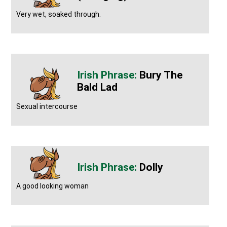
Very wet, soaked through.
Bury The
Bald Lad
Sexual intercourse
Dolly
A good looking woman