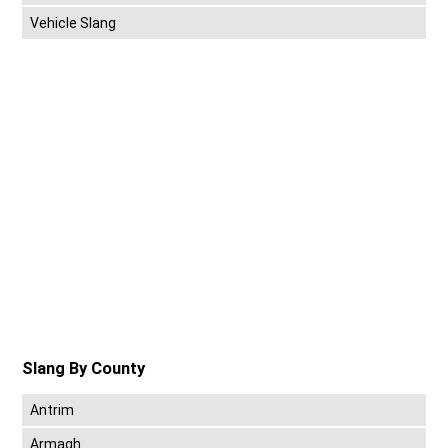
Vehicle Slang
Slang By County
Antrim
Armagh