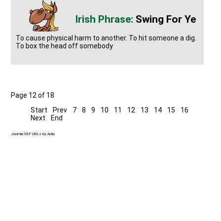
Swing For Ye
To cause physical harm to another. To hit someone a dig.
To box the head off somebody
Page 12 of 18
Start
Prev
7
8
9
10
11
12
13
14
15
16
Next
End
Joomla SEF URLs by Artio