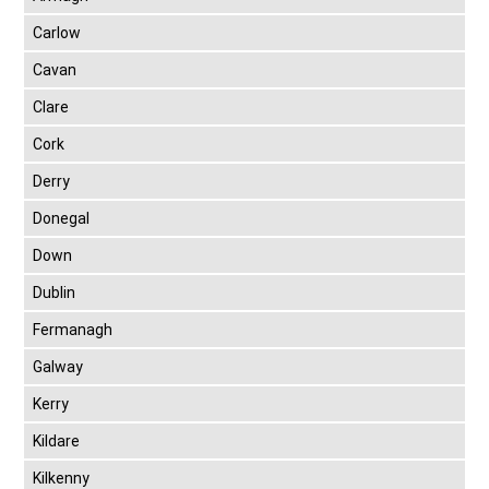
Carlow
Cavan
Clare
Cork
Derry
Donegal
Down
Dublin
Fermanagh
Galway
Kerry
Kildare
Kilkenny