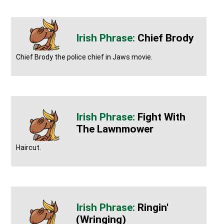
Chief Brody
Chief Brody the police chief in Jaws movie.
Fight With
The Lawnmower
Haircut.
Ringin'
(wringing)