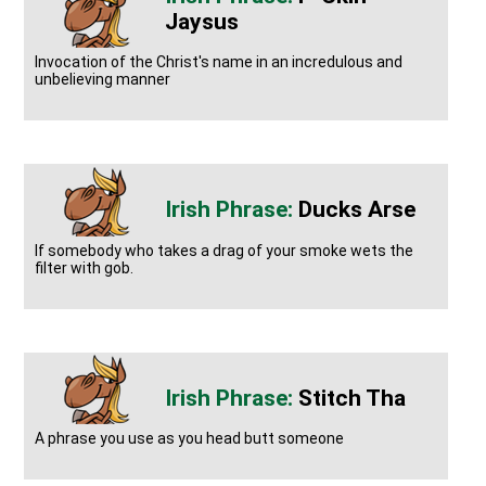
Jaysus
Invocation of the Christ's name in an incredulous and
unbelieving manner
Ducks Arse
If somebody who takes a drag of your smoke wets the
filter with gob.
Stitch Tha
A phrase you use as you head butt someone