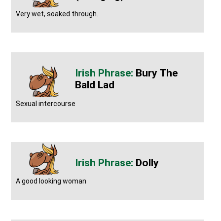
Very wet, soaked through.
Bury The
Bald Lad
Sexual intercourse
Dolly
A good looking woman