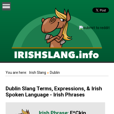
You are here:
Irish Slang
Dublin
Dublin Slang Terms, Expressions, & Irish
Spoken Language - Irish Phrases
F*ckin