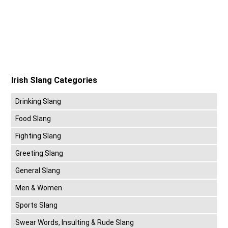
Irish Slang Categories
Drinking Slang
Food Slang
Fighting Slang
Greeting Slang
General Slang
Men & Women
Sports Slang
Swear Words, Insulting & Rude Slang