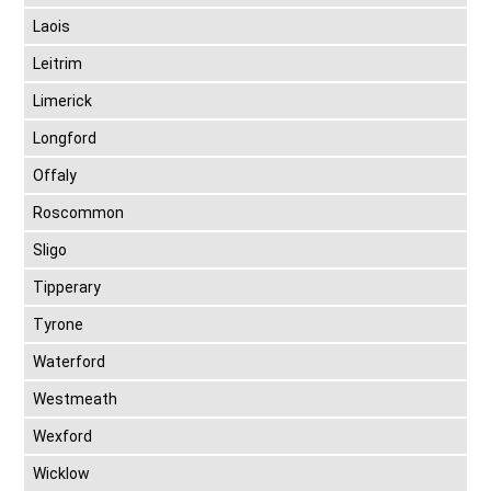
Laois
Leitrim
Limerick
Longford
Offaly
Roscommon
Sligo
Tipperary
Tyrone
Waterford
Westmeath
Wexford
Wicklow