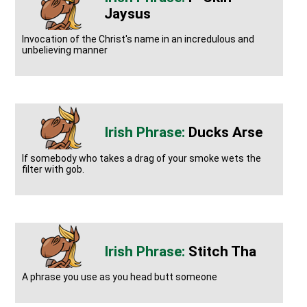
Jaysus
Invocation of the Christ's name in an incredulous and
unbelieving manner
Ducks Arse
If somebody who takes a drag of your smoke wets the
filter with gob.
Stitch Tha
A phrase you use as you head butt someone