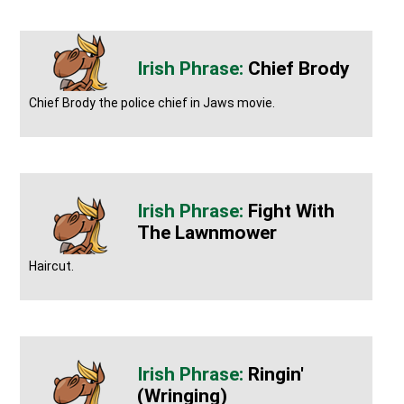
Chief Brody
Chief Brody the police chief in Jaws movie.
Fight With
The Lawnmower
Haircut.
Ringin'
(wringing)