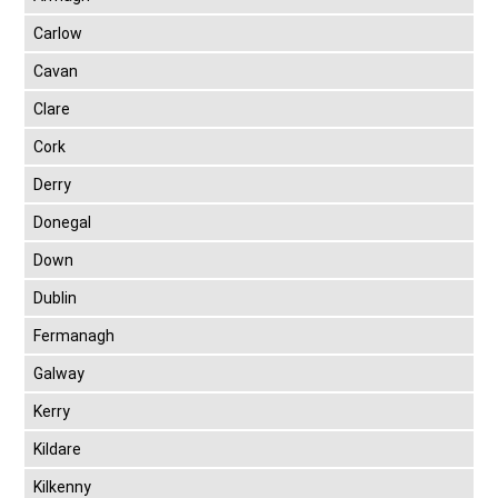
Carlow
Cavan
Clare
Cork
Derry
Donegal
Down
Dublin
Fermanagh
Galway
Kerry
Kildare
Kilkenny