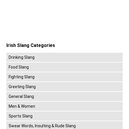
Irish Slang Categories
Drinking Slang
Food Slang
Fighting Slang
Greeting Slang
General Slang
Men & Women
Sports Slang
Swear Words, Insulting & Rude Slang