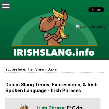
You are here:
Irish Slang
Dublin
Dublin Slang Terms, Expressions, & Irish
Spoken Language - Irish Phrases
F*ckin