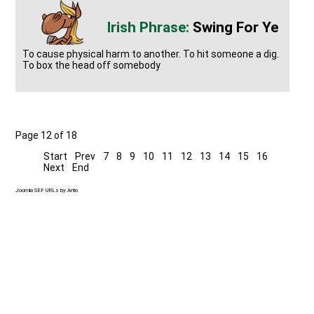
Swing For Ye
To cause physical harm to another. To hit someone a dig.
To box the head off somebody
Page 12 of 18
Start
Prev
7
8
9
10
11
12
13
14
15
16
Next
End
Joomla SEF URLs by Artio