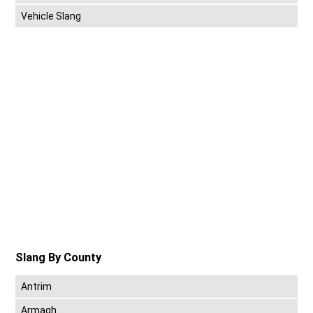
Vehicle Slang
Slang By County
Antrim
Armagh