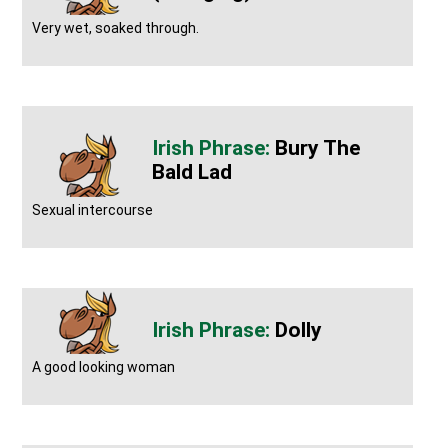
Very wet, soaked through.
Bury The
Bald Lad
Sexual intercourse
Dolly
A good looking woman