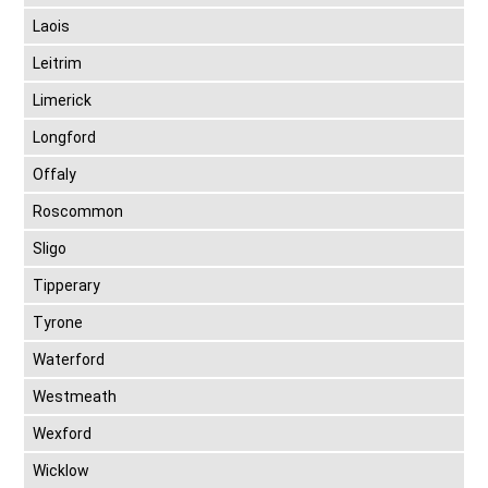
Laois
Leitrim
Limerick
Longford
Offaly
Roscommon
Sligo
Tipperary
Tyrone
Waterford
Westmeath
Wexford
Wicklow