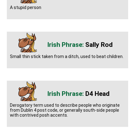
A stupid person
Sally Rod
Small thin stick taken from a ditch, used to beat children.
D4 Head
Derogatory term used to describe people who originate
from Dublin 4 post code, or generally south-side people
with contrived posh accents.