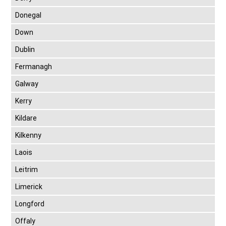
Donegal
Down
Dublin
Fermanagh
Galway
Kerry
Kildare
Kilkenny
Laois
Leitrim
Limerick
Longford
Offaly