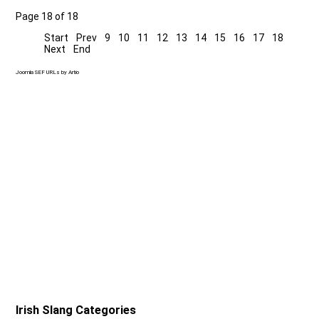
Page 18 of 18
Start
Prev
9
10
11
12
13
14
15
16
17
18
Next
End
Joomla SEF URLs by Artio
Irish Slang Categories