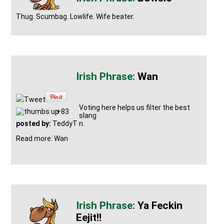
Thug. Scumbag. Lowlife. Wife beater.
Wan
Tweet
Voting here helps us filter the best
+83
slang
posted by:
TeddyT
n.
Read more: Wan
Ya Feckin
Eejit!!