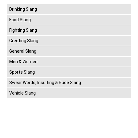
Drinking Slang
Food Slang
Fighting Slang
Greeting Slang
General Slang
Men & Women
Sports Slang
Swear Words, Insulting & Rude Slang
Vehicle Slang