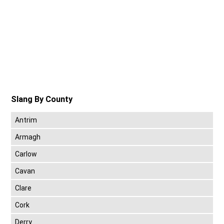
Slang By County
Antrim
Armagh
Carlow
Cavan
Clare
Cork
Derry