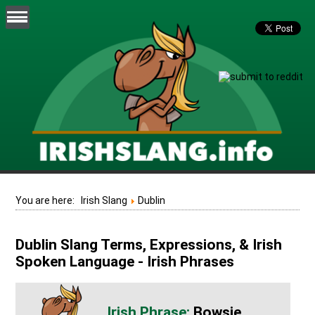
You are here:
Irish Slang
Dublin
Dublin Slang Terms, Expressions, & Irish
Spoken Language - Irish Phrases
Bowsie