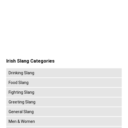
Irish Slang Categories
Drinking Slang
Food Slang
Fighting Slang
Greeting Slang
General Slang
Men & Women