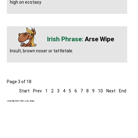
high on ecstasy
Arse Wipe
Insult, brown noser or tattletale.
Page 3 of 18
Start
Prev
1
2
3
4
5
6
7
8
9
10
Next
End
Joomla SEF URLs by Artio