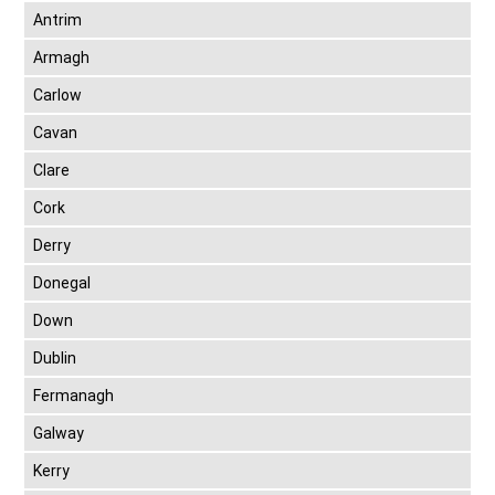
Antrim
Armagh
Carlow
Cavan
Clare
Cork
Derry
Donegal
Down
Dublin
Fermanagh
Galway
Kerry