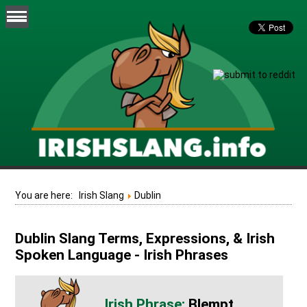
You are here:
Irish Slang
Dublin
Dublin Slang Terms, Expressions, & Irish
Spoken Language - Irish Phrases
Blempt