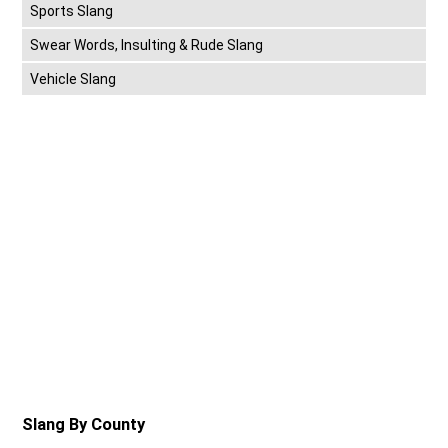
Sports Slang
Swear Words, Insulting & Rude Slang
Vehicle Slang
Slang By County