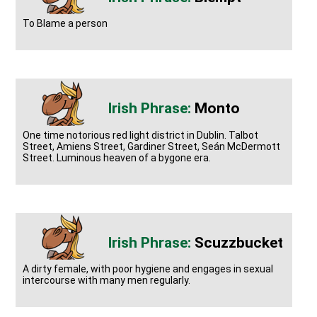
To Blame a person
Monto
One time notorious red light district in Dublin. Talbot
Street, Amiens Street, Gardiner Street, Seán McDermott
Street. Luminous heaven of a bygone era.
Scuzzbucket
A dirty female, with poor hygiene and engages in sexual
intercourse with many men regularly.