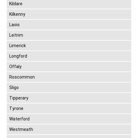
Kildare
Kilkenny
Laois
Leitrim
Limerick
Longford
Offaly
Roscommon
Sligo
Tipperary
Tyrone
Waterford
Westmeath