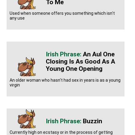
To Me
Used when someone offers you something which isn't
any use
An Aul One
Closing Is As Good As A
Young One Opening
An older woman who hasn't had sex in years is as a young
virgin
Buzzin
Currently high on ecstasy or in the process of getting