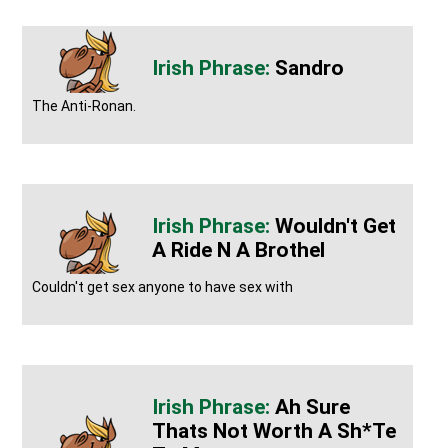
Sandro
The Anti-Ronan.
Wouldn't Get
A Ride N A Brothel
Couldn't get sex anyone to have sex with
Ah Sure
Thats Not Worth A Sh*te