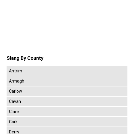
Slang By County
Antrim
Armagh
Carlow
Cavan
Clare
Cork
Derry