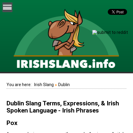
You are here:
Irish Slang
Dublin
Dublin Slang Terms, Expressions, & Irish
Spoken Language - Irish Phrases
Pox