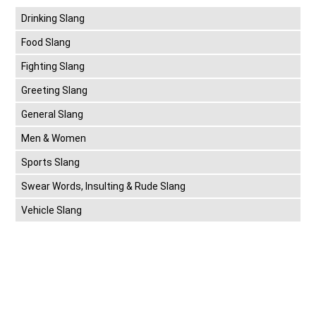
Drinking Slang
Food Slang
Fighting Slang
Greeting Slang
General Slang
Men & Women
Sports Slang
Swear Words, Insulting & Rude Slang
Vehicle Slang