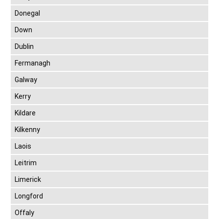
Donegal
Down
Dublin
Fermanagh
Galway
Kerry
Kildare
Kilkenny
Laois
Leitrim
Limerick
Longford
Offaly