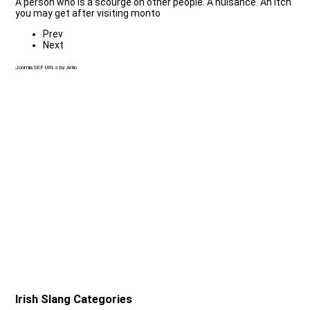
A person who is a scourge on other people. A nuisance. An itch
you may get after visiting monto
Prev
Next
Joomla SEF URLs by Artio
Irish Slang Categories