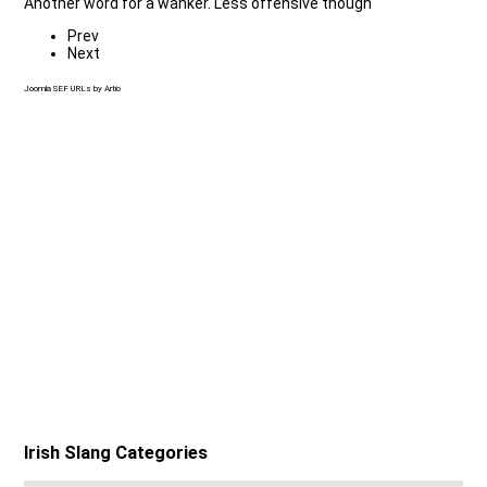
Another word for a wanker. Less offensive though
Prev
Next
Joomla SEF URLs by Artio
Irish Slang Categories