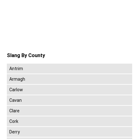
Slang By County
Antrim
Armagh
Carlow
Cavan
Clare
Cork
Derry