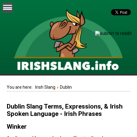
You are here:
Irish Slang
Dublin
Dublin Slang Terms, Expressions, & Irish
Spoken Language - Irish Phrases
Winker