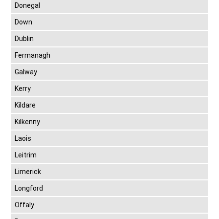
Donegal
Down
Dublin
Fermanagh
Galway
Kerry
Kildare
Kilkenny
Laois
Leitrim
Limerick
Longford
Offaly