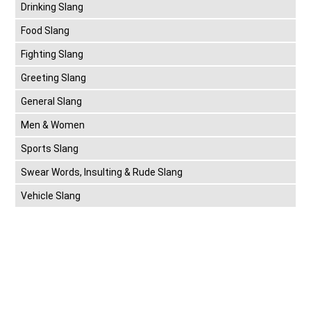
Drinking Slang
Food Slang
Fighting Slang
Greeting Slang
General Slang
Men & Women
Sports Slang
Swear Words, Insulting & Rude Slang
Vehicle Slang