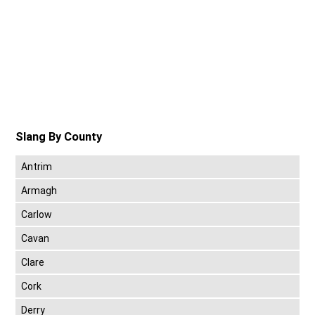
Slang By County
Antrim
Armagh
Carlow
Cavan
Clare
Cork
Derry