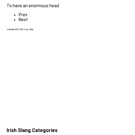
To have an enormous head
Prev
Next
Joomla SEF URLs by Artio
Irish Slang Categories