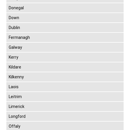
Donegal
Down
Dublin
Fermanagh
Galway
Kerry
Kildare
Kilkenny
Laois
Leitrim
Limerick
Longford
Offaly