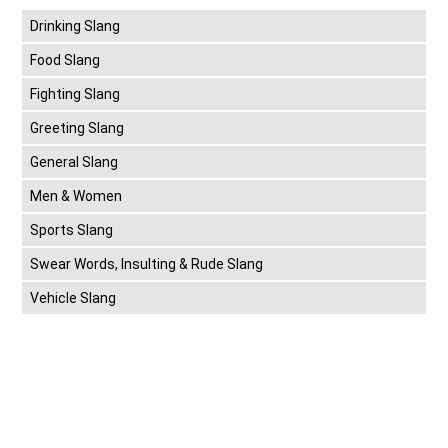
Drinking Slang
Food Slang
Fighting Slang
Greeting Slang
General Slang
Men & Women
Sports Slang
Swear Words, Insulting & Rude Slang
Vehicle Slang