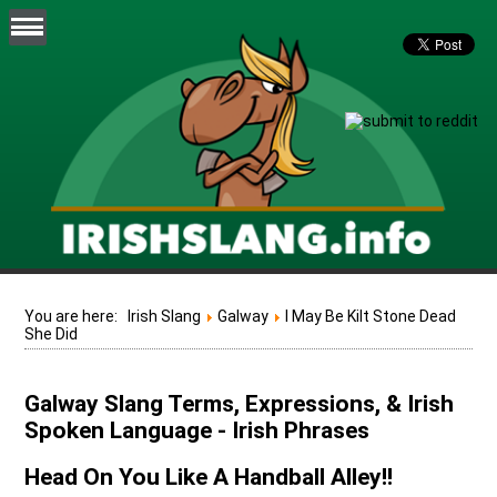
You are here:
Irish Slang
Galway
I May Be Kilt Stone Dead
She Did
Galway Slang Terms, Expressions, & Irish
Spoken Language - Irish Phrases
Head On You Like A Handball Alley!!