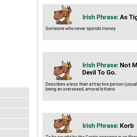
As Ti
Someone who never spends money
Not M
Devil To Go.
Describes a less than attractive person (usua
being an oversexed, amoral lothario.
Korb