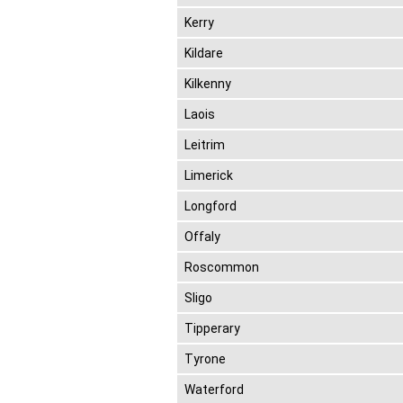
Kerry
Kildare
Kilkenny
Laois
Leitrim
Limerick
Longford
Offaly
Roscommon
Sligo
Tipperary
Tyrone
Waterford