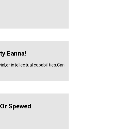
rty Eanna!
l,or intellectual capabilities.Can
Or Spewed