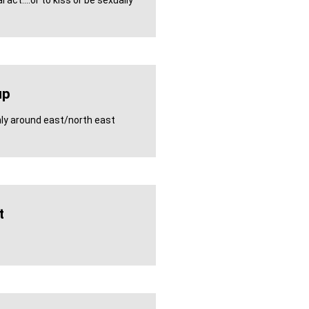
 act....or to kiss or be sexually
up
inly around east/north east
t