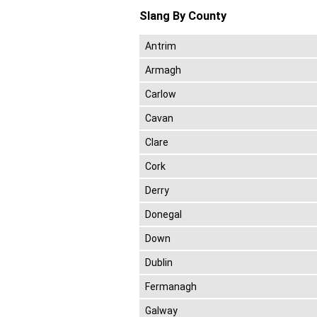
Slang By County
Antrim
Armagh
Carlow
Cavan
Clare
Cork
Derry
Donegal
Down
Dublin
Fermanagh
Galway