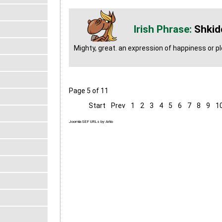
Shkid
Mighty, great. an expression of happiness or p
Page 5 of 11
Start
Prev
1
2
3
4
5
6
7
8
9
1
Joomla SEF URLs by Artio