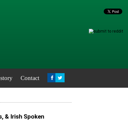
story
Contact
, & Irish Spoken