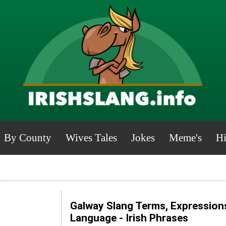
By County
Wives Tales
Jokes
Meme's
Hi
Galway Slang Terms, Expressions
Language - Irish Phrases