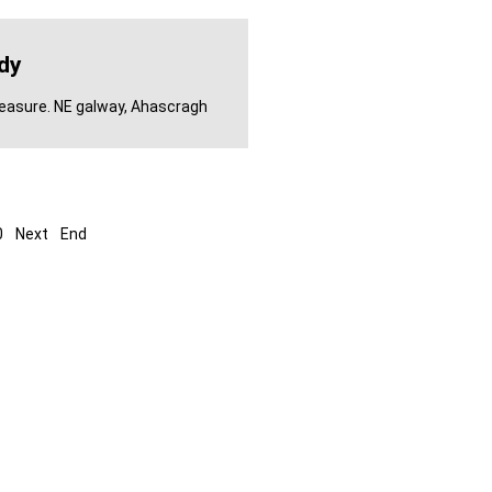
dy
leasure. NE galway, Ahascragh
0
Next
End