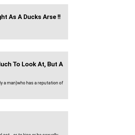
ght As A Ducks Arse !!
uch To Look At, But A
lly a man)who has a reputation of