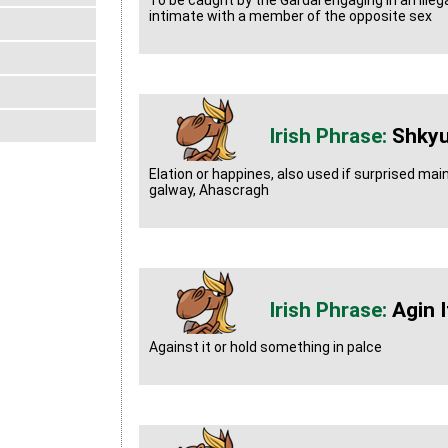
To be caught by the Gardai engaging in an illegal
intimate with a member of the opposite sex
Shky
Elation or happines, also used if surprised ma
galway, Ahascragh
Agin I
Against it or hold something in palce