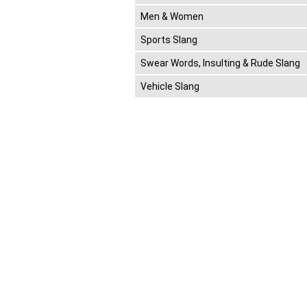
Men & Women
Sports Slang
Swear Words, Insulting & Rude Slang
Vehicle Slang