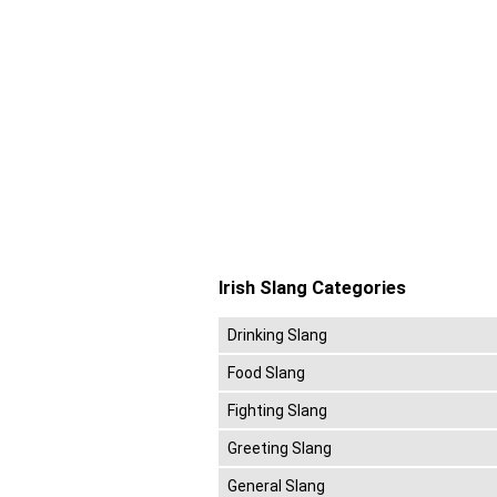
Irish Slang Categories
Drinking Slang
Food Slang
Fighting Slang
Greeting Slang
General Slang