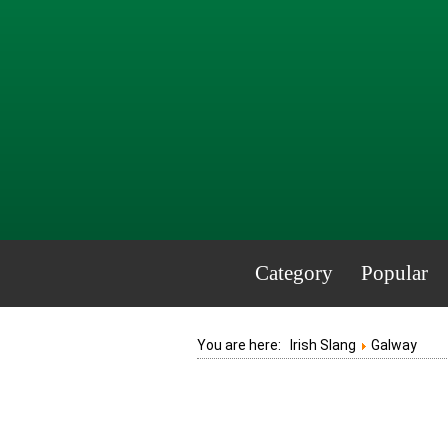
Category
Popular
You are here:
Irish Slang
Galway