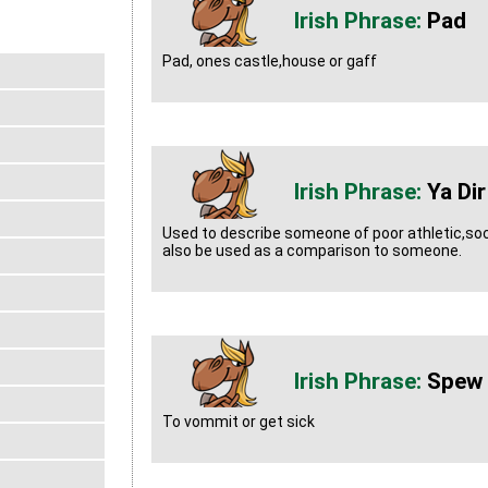
Pad
Pad, ones castle,house or gaff
Ya Di
Used to describe someone of poor athletic,socia
also be used as a comparison to someone.
Spew 
To vommit or get sick