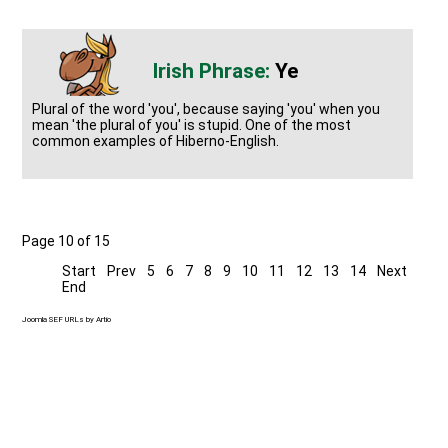
Ye
Plural of the word 'you', because saying 'you' when you
mean 'the plural of you' is stupid. One of the most
common examples of Hiberno-English.
Page 10 of 15
Start
Prev
5
6
7
8
9
10
11
12
13
14
Next
End
Joomla SEF URLs by Artio