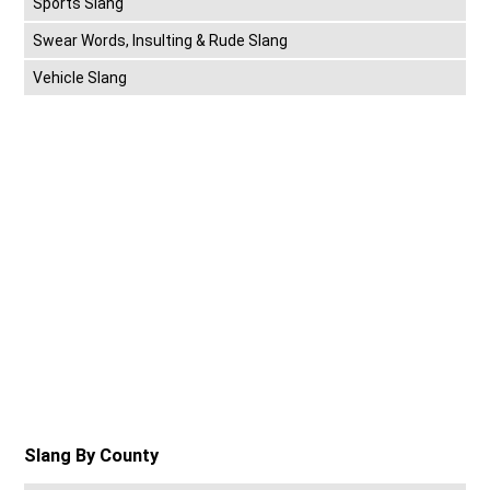
Sports Slang
Swear Words, Insulting & Rude Slang
Vehicle Slang
Slang By County