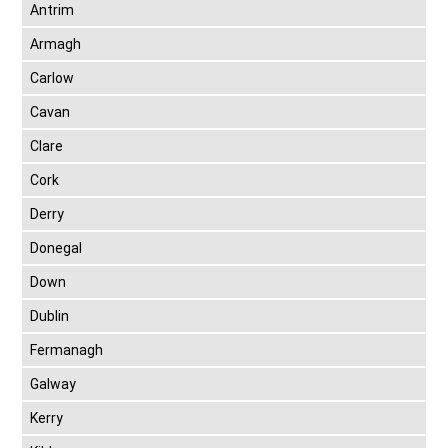
Antrim
Armagh
Carlow
Cavan
Clare
Cork
Derry
Donegal
Down
Dublin
Fermanagh
Galway
Kerry