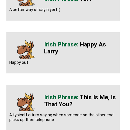
A better way of sayin yert :)
Happy As
Larry
Happy out
This Is Me, Is
That You?
A typical Leitrim saying when someone on the other end
picks up their telephone