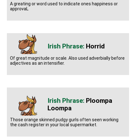
A greating or word used to indicate ones happiness or
approvaL
Horrid
Of great magnitude or scale. Also used adverbially before
adjectives as an intensifier.
Ploompa
Loompa
Those orange skinned pudgy gurls often seen working
the cash register in your local supermarket.