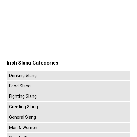
Irish Slang Categories
Drinking Slang
Food Slang
Fighting Slang
Greeting Slang
General Slang
Men & Women