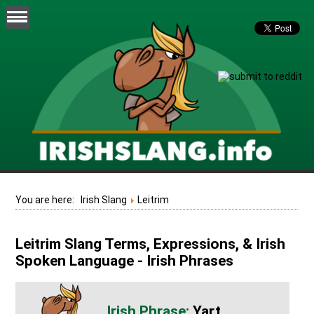
You are here:
Irish Slang
Leitrim
Leitrim Slang Terms, Expressions, & Irish
Spoken Language - Irish Phrases
Yart