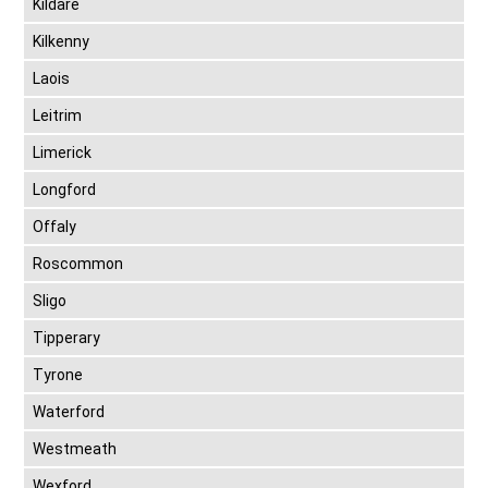
Kildare
Kilkenny
Laois
Leitrim
Limerick
Longford
Offaly
Roscommon
Sligo
Tipperary
Tyrone
Waterford
Westmeath
Wexford