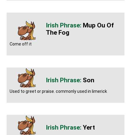
Mup Ou Of
The Fog
Come off it
Son
Used to greet or praise. commonly used in limerick
Yert