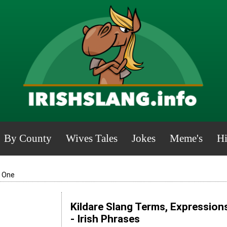
By County
Wives Tales
Jokes
Meme's
Hi
y One
Kildare Slang Terms, Expression
- Irish Phrases