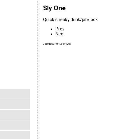
Sly One
Quick sneaky drink/jab/look
Prev
Next
Joomla SEF URLs by Artio