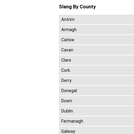
Slang By County
Antrim
Armagh
Carlow
Cavan
Clare
Cork
Derry
Donegal
Down
Dublin
Fermanagh
Galway