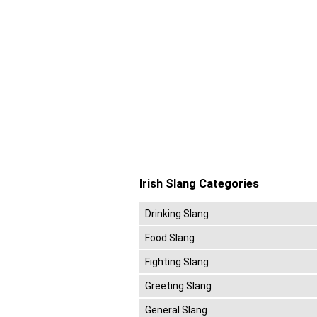
Irish Slang Categories
Drinking Slang
Food Slang
Fighting Slang
Greeting Slang
General Slang