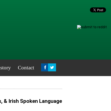
story
Contact
s, & Irish Spoken Language