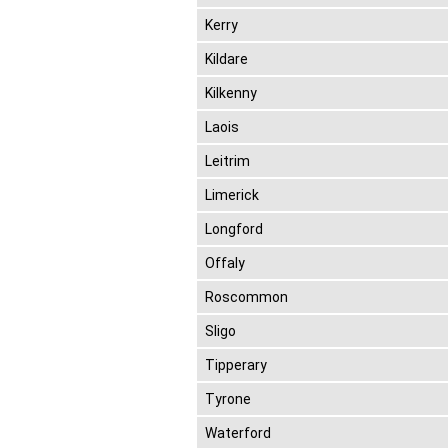
Kerry
Kildare
Kilkenny
Laois
Leitrim
Limerick
Longford
Offaly
Roscommon
Sligo
Tipperary
Tyrone
Waterford