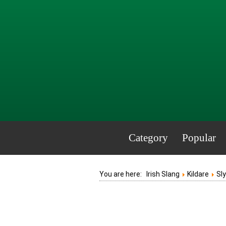
Category
Popular
You are here:
Irish Slang
Kildare
Sl