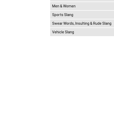
Men & Women
Sports Slang
Swear Words, Insulting & Rude Slang
Vehicle Slang