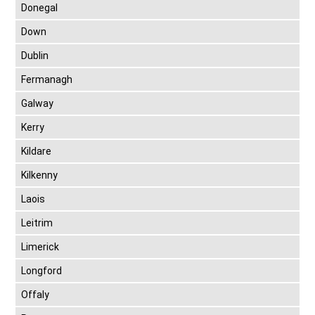
Donegal
Down
Dublin
Fermanagh
Galway
Kerry
Kildare
Kilkenny
Laois
Leitrim
Limerick
Longford
Offaly