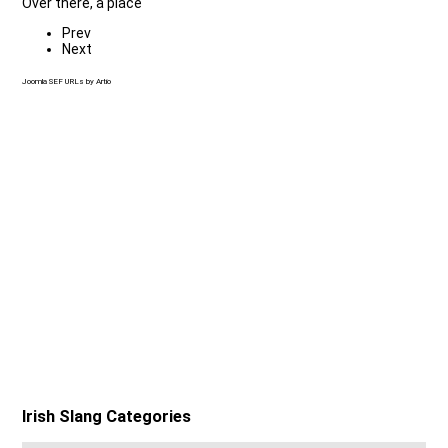
Over there, a place
Prev
Next
Joomla SEF URLs by Artio
Irish Slang Categories