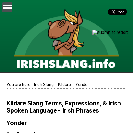
You are here:
Irish Slang
Kildare
Yonder
Kildare Slang Terms, Expressions, & Irish
Spoken Language - Irish Phrases
Yonder