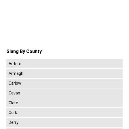
Slang By County
Antrim
Armagh
Carlow
Cavan
Clare
Cork
Derry