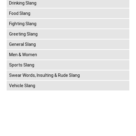
Drinking Slang
Food Slang
Fighting Slang
Greeting Slang
General Slang
Men & Women
Sports Slang
Swear Words, Insulting & Rude Slang
Vehicle Slang