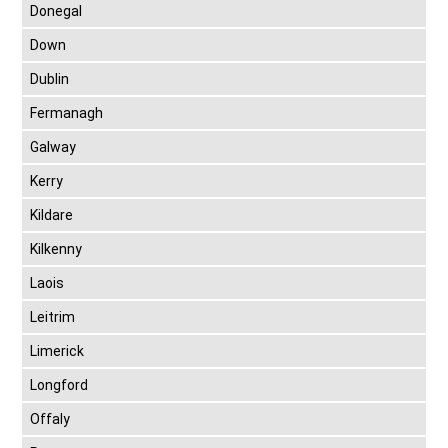
Donegal
Down
Dublin
Fermanagh
Galway
Kerry
Kildare
Kilkenny
Laois
Leitrim
Limerick
Longford
Offaly