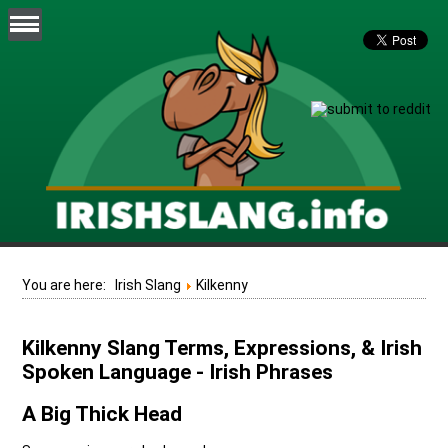
You are here:
Irish Slang
Kilkenny
Kilkenny Slang Terms, Expressions, & Irish
Spoken Language - Irish Phrases
A Big Thick Head