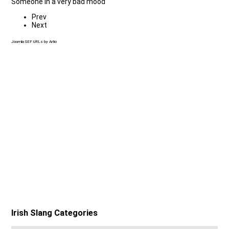
Someone in a very bad mood
Prev
Next
Joomla SEF URLs by Artio
Irish Slang Categories