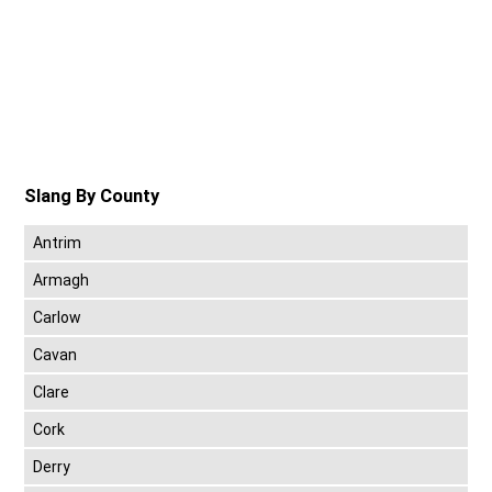
Slang By County
Antrim
Armagh
Carlow
Cavan
Clare
Cork
Derry