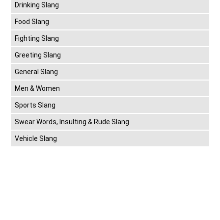
Drinking Slang
Food Slang
Fighting Slang
Greeting Slang
General Slang
Men & Women
Sports Slang
Swear Words, Insulting & Rude Slang
Vehicle Slang