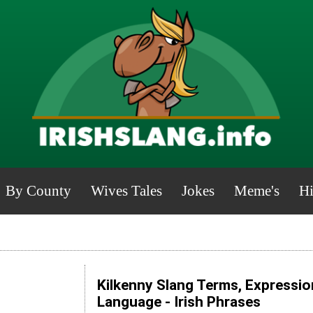
By County
Wives Tales
Jokes
Meme's
Hi
Kilkenny Slang Terms, Expressio
Language - Irish Phrases