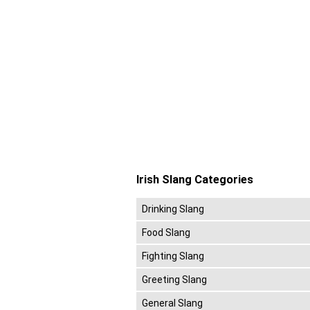
Irish Slang Categories
Drinking Slang
Food Slang
Fighting Slang
Greeting Slang
General Slang