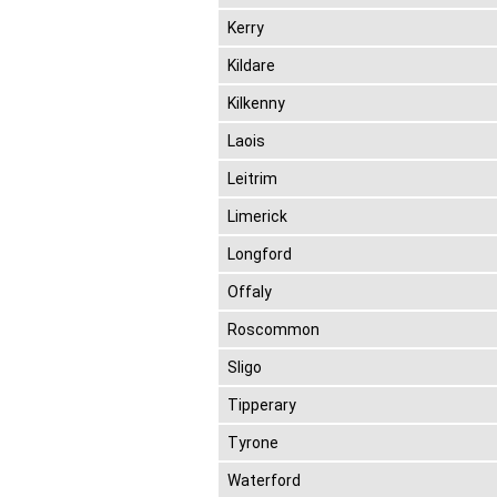
Kerry
Kildare
Kilkenny
Laois
Leitrim
Limerick
Longford
Offaly
Roscommon
Sligo
Tipperary
Tyrone
Waterford