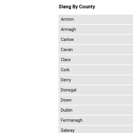
Slang By County
Antrim
Armagh
Carlow
Cavan
Clare
Cork
Derry
Donegal
Down
Dublin
Fermanagh
Galway