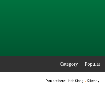
Category
Popular
You are here:
Irish Slang
Kilkenny