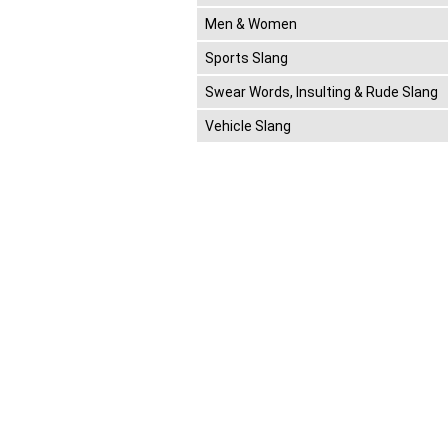
Men & Women
Sports Slang
Swear Words, Insulting & Rude Slang
Vehicle Slang