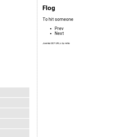
Flog
To hit someone
Prev
Next
Joomla SEF URLs by Artio