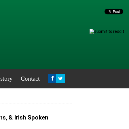
story
Contact
ns, & Irish Spoken