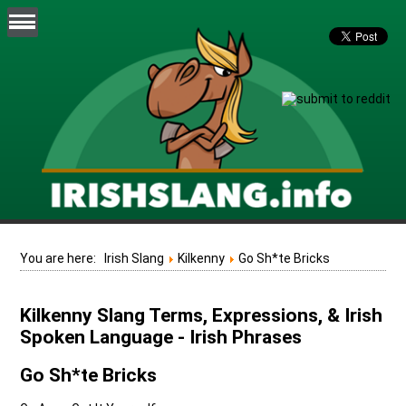
You are here:
Irish Slang
Kilkenny
Go Sh*te Bricks
Kilkenny Slang Terms, Expressions, & Irish
Spoken Language - Irish Phrases
Go Sh*te Bricks