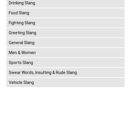
Drinking Slang
Food Slang
Fighting Slang
Greeting Slang
General Slang
Men & Women
Sports Slang
Swear Words, Insulting & Rude Slang
Vehicle Slang