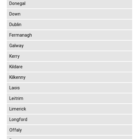
Donegal
Down
Dublin
Fermanagh
Galway
Kerry
Kildare
Kilkenny
Laois
Leitrim
Limerick
Longford
Offaly