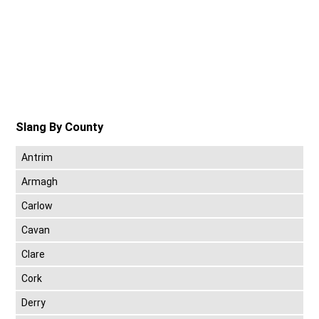
Slang By County
Antrim
Armagh
Carlow
Cavan
Clare
Cork
Derry