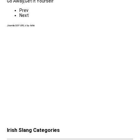
Go Away,Get It Yourself
Prev
Next
Joomla SEF URLs by Artio
Irish Slang Categories