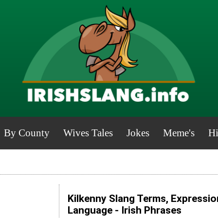
By County
Wives Tales
Jokes
Meme's
Hi
Kilkenny Slang Terms, Expressio
Language - Irish Phrases