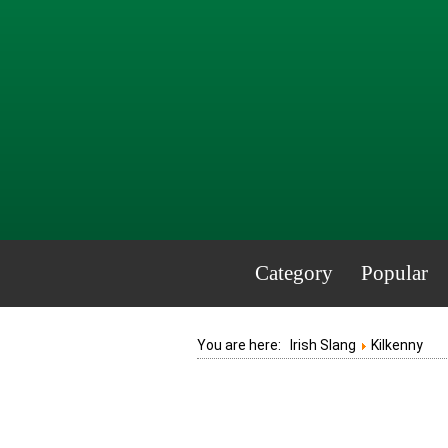
Category
Popular
You are here:
Irish Slang
Kilkenny