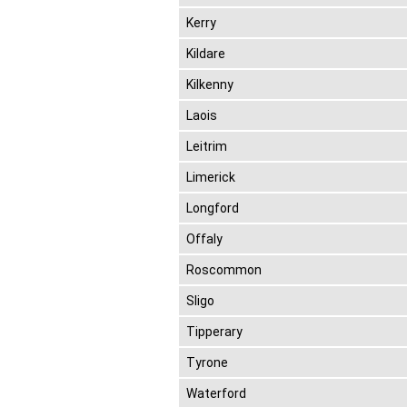
Kerry
Kildare
Kilkenny
Laois
Leitrim
Limerick
Longford
Offaly
Roscommon
Sligo
Tipperary
Tyrone
Waterford