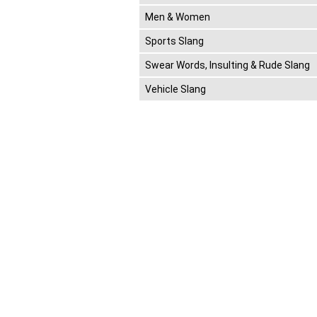
Men & Women
Sports Slang
Swear Words, Insulting & Rude Slang
Vehicle Slang