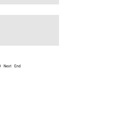
0
Next
End