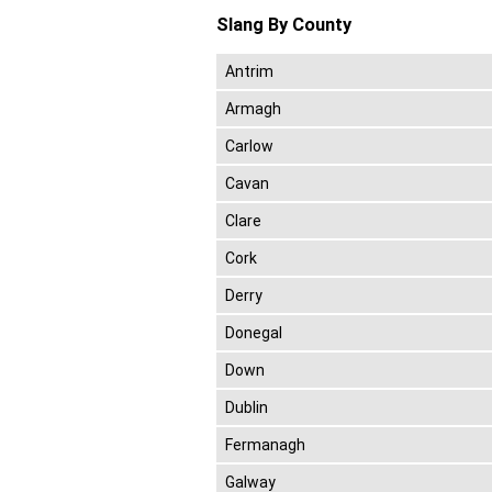
Slang By County
Antrim
Armagh
Carlow
Cavan
Clare
Cork
Derry
Donegal
Down
Dublin
Fermanagh
Galway