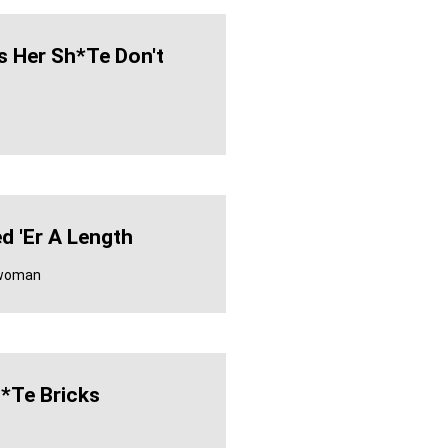
s Her Sh*te Don't
ed 'er A Length
 woman
*te Bricks