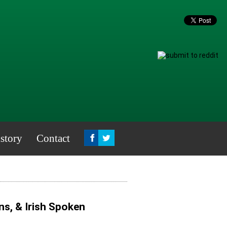
story
Contact
ns, & Irish Spoken