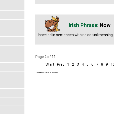
Now
Inserted in sentences with no actual meaning
Page 2 of 11
Start
Prev
1
2
3
4
5
6
7
8
9
1
Joomla SEF URLs by Artio