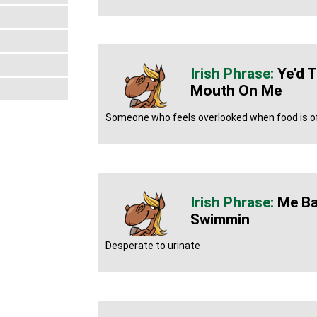
Ye'd T
Mouth On Me
Someone who feels overlooked when food is o
Me Ba
Swimmin
Desperate to urinate