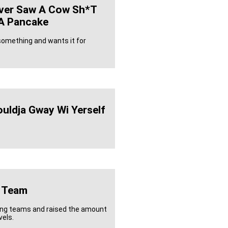
ver Saw A Cow Sh*t
r A Pancake
omething and wants it for
uldja Gway Wi Yerself
 Team
ling teams and raised the amount
vels.