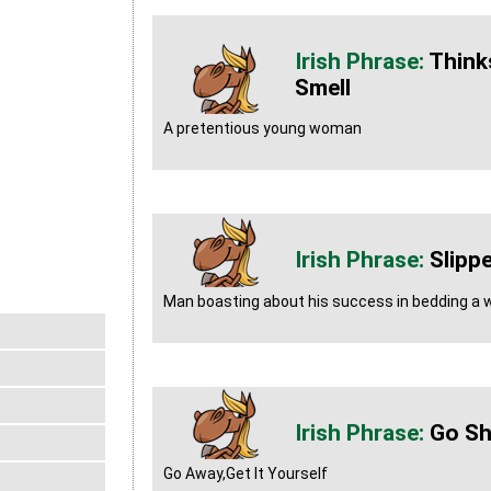
Think
Smell
A pretentious young woman
Slipp
Man boasting about his success in bedding a
Go Sh
Go Away,Get It Yourself