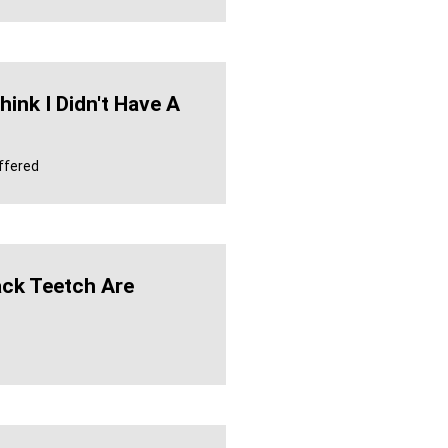
hink I Didn't Have A
ffered
ck Teetch Are