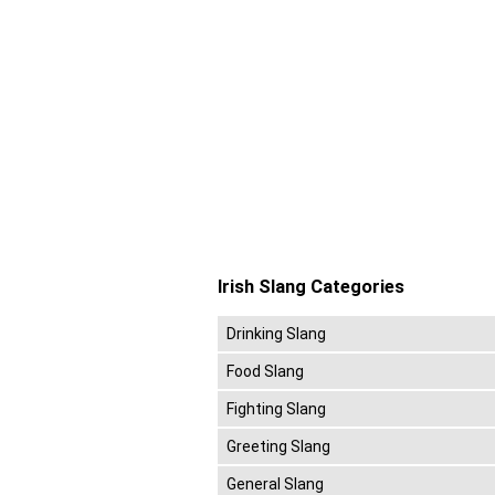
Irish Slang Categories
Drinking Slang
Food Slang
Fighting Slang
Greeting Slang
General Slang