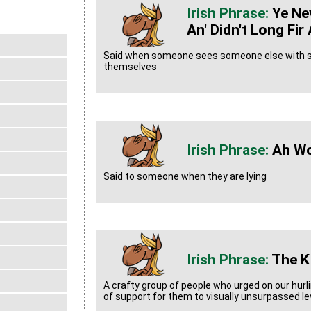
Ye Ne
An' Didn't Long Fi
Said when someone sees someone else with s
themselves
Ah Wo
Said to someone when they are lying
The K
A crafty group of people who urged on our hur
of support for them to visually unsurpassed le