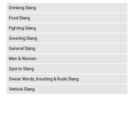
Drinking Slang
Food Slang
Fighting Slang
Greeting Slang
General Slang
Men & Women
Sports Slang
Swear Words, Insulting & Rude Slang
Vehicle Slang