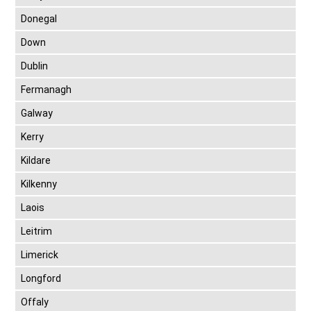
Donegal
Down
Dublin
Fermanagh
Galway
Kerry
Kildare
Kilkenny
Laois
Leitrim
Limerick
Longford
Offaly