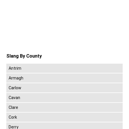
Slang By County
Antrim
Armagh
Carlow
Cavan
Clare
Cork
Derry