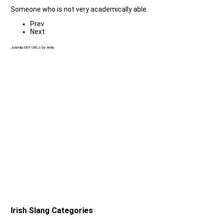
Someone who is not very academically able
Prev
Next
Joomla SEF URLs by Artio
Irish Slang Categories