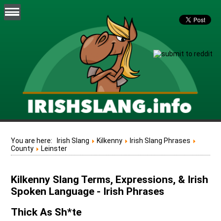
You are here:
Irish Slang
Kilkenny
Irish Slang Phrases
County
Leinster
Kilkenny Slang Terms, Expressions, & Irish
Spoken Language - Irish Phrases
Thick As Sh*te