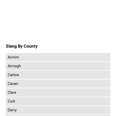
Slang By County
Antrim
Armagh
Carlow
Cavan
Clare
Cork
Derry