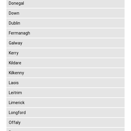
Donegal
Down
Dublin
Fermanagh
Galway
Kerry
Kildare
Kilkenny
Laois
Leitrim
Limerick
Longford
Offaly