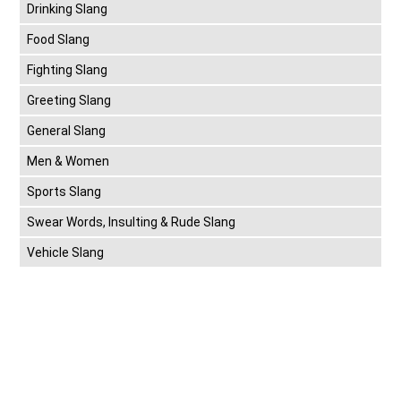
Drinking Slang
Food Slang
Fighting Slang
Greeting Slang
General Slang
Men & Women
Sports Slang
Swear Words, Insulting & Rude Slang
Vehicle Slang