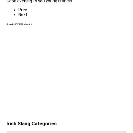
Good evening to you young Francis
Prev
Next
Joomla SEF URLs by Artio
Irish Slang Categories