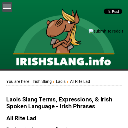
You are here:
Irish Slang
Laois
All Rite Lad
Laois Slang Terms, Expressions, & Irish
Spoken Language - Irish Phrases
All Rite Lad