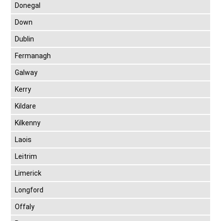
Donegal
Down
Dublin
Fermanagh
Galway
Kerry
Kildare
Kilkenny
Laois
Leitrim
Limerick
Longford
Offaly