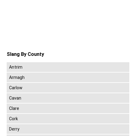
Slang By County
Antrim
Armagh
Carlow
Cavan
Clare
Cork
Derry