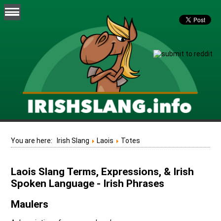
You are here:
Irish Slang
Laois
Totes
Laois Slang Terms, Expressions, & Irish
Spoken Language - Irish Phrases
Maulers