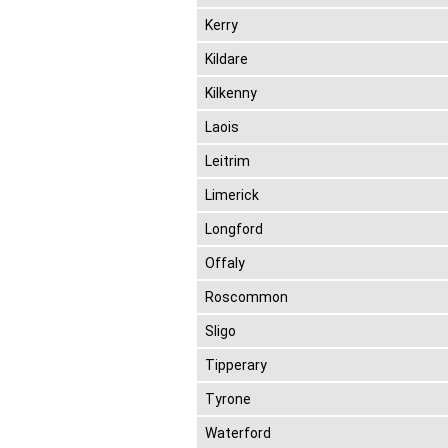
Kerry
Kildare
Kilkenny
Laois
Leitrim
Limerick
Longford
Offaly
Roscommon
Sligo
Tipperary
Tyrone
Waterford