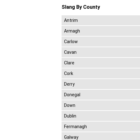
Slang By County
Antrim
Armagh
Carlow
Cavan
Clare
Cork
Derry
Donegal
Down
Dublin
Fermanagh
Galway