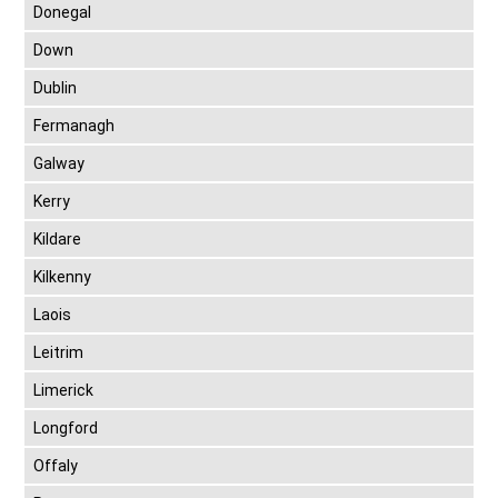
Donegal
Down
Dublin
Fermanagh
Galway
Kerry
Kildare
Kilkenny
Laois
Leitrim
Limerick
Longford
Offaly