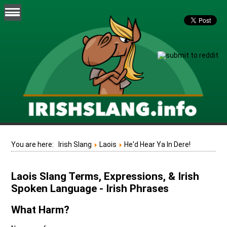
You are here:
Irish Slang
Laois
He'd Hear Ya In Dere!
Laois Slang Terms, Expressions, & Irish
Spoken Language - Irish Phrases
What Harm?