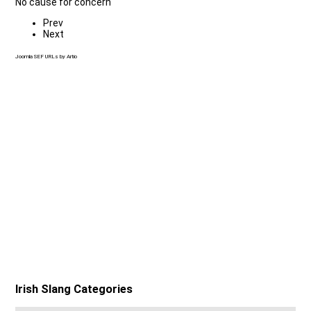
No cause for concern
Prev
Next
Joomla SEF URLs by Artio
Irish Slang Categories