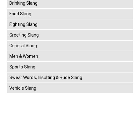
Drinking Slang
Food Slang
Fighting Slang
Greeting Slang
General Slang
Men & Women
Sports Slang
Swear Words, Insulting & Rude Slang
Vehicle Slang