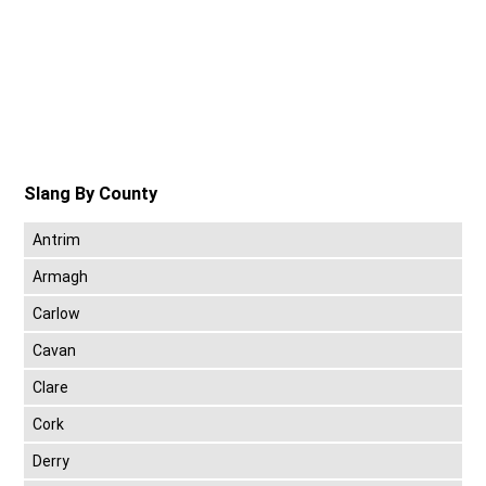
Slang By County
Antrim
Armagh
Carlow
Cavan
Clare
Cork
Derry