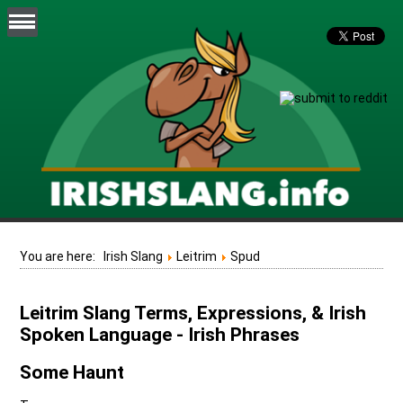
You are here:
Irish Slang
Leitrim
Spud
Leitrim Slang Terms, Expressions, & Irish
Spoken Language - Irish Phrases
Some Haunt