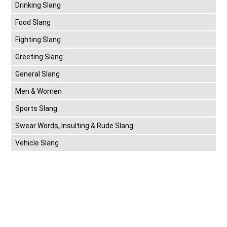
Drinking Slang
Food Slang
Fighting Slang
Greeting Slang
General Slang
Men & Women
Sports Slang
Swear Words, Insulting & Rude Slang
Vehicle Slang