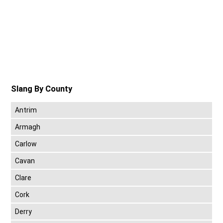
Slang By County
Antrim
Armagh
Carlow
Cavan
Clare
Cork
Derry