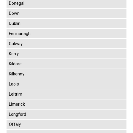
Donegal
Down
Dublin
Fermanagh
Galway
Kerry
Kildare
Kilkenny
Laois
Leitrim
Limerick
Longford
Offaly