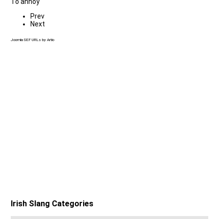
To annoy
Prev
Next
Joomla SEF URLs by Artio
Irish Slang Categories