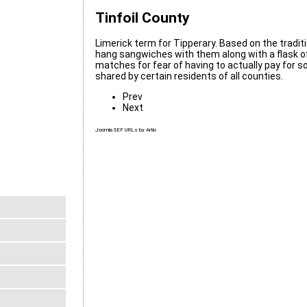
Tinfoil County
Limerick term for Tipperary. Based on the traditi
hang sangwiches with them along with a flask o
matches for fear of having to actually pay for som
shared by certain residents of all counties.
Prev
Next
Joomla SEF URLs by Artio