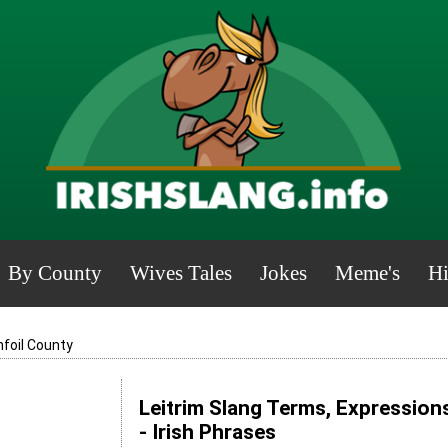
By County
Wives Tales
Jokes
Meme's
Hi
nfoil County
Leitrim Slang Terms, Expression
- Irish Phrases