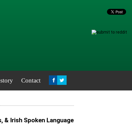
story
Contact
s, & Irish Spoken Language