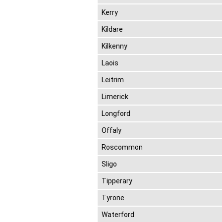
Kerry
Kildare
Kilkenny
Laois
Leitrim
Limerick
Longford
Offaly
Roscommon
Sligo
Tipperary
Tyrone
Waterford