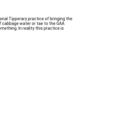
onal Tipperary practice of bringing the
f cabbage water or tae to the GAA
ething. In reality this practice is