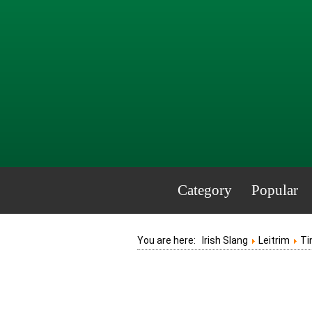
Category
Popular
You are here:
Irish Slang
Leitrim
Ti