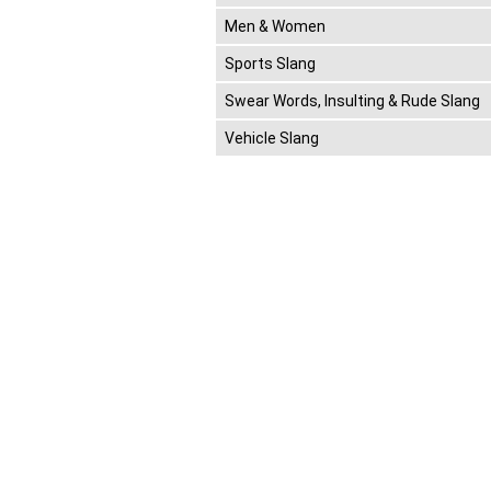
Men & Women
Sports Slang
Swear Words, Insulting & Rude Slang
Vehicle Slang