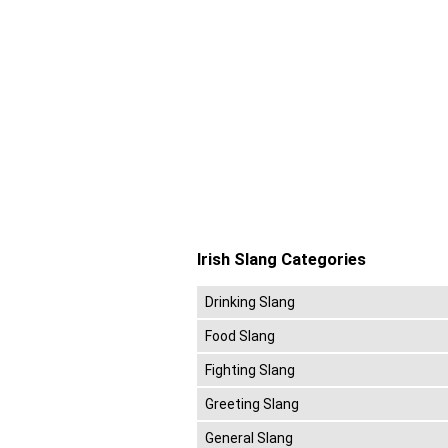
Irish Slang Categories
Drinking Slang
Food Slang
Fighting Slang
Greeting Slang
General Slang