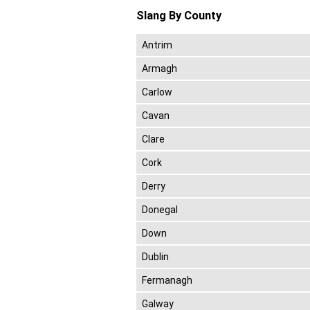
Slang By County
Antrim
Armagh
Carlow
Cavan
Clare
Cork
Derry
Donegal
Down
Dublin
Fermanagh
Galway