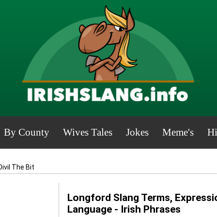
By County
Wives Tales
Jokes
Meme's
Hi
Divil The Bit
Longford Slang Terms, Expressio
Language - Irish Phrases