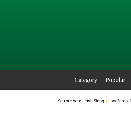
Category
Popular
You are here:
Irish Slang
Longford