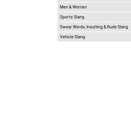
Men & Women
Sports Slang
Swear Words, Insulting & Rude Slang
Vehicle Slang