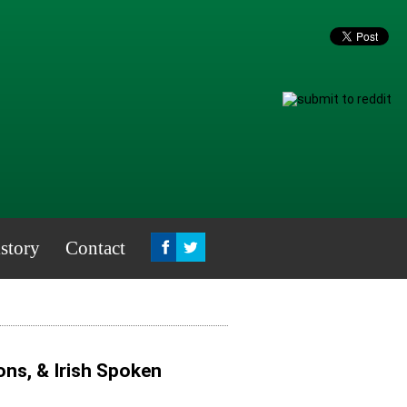
story
Contact
ns, & Irish Spoken