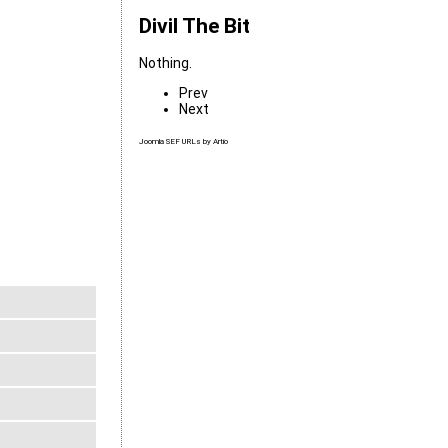
Divil The Bit
Nothing.
Prev
Next
Joomla SEF URLs by Artio