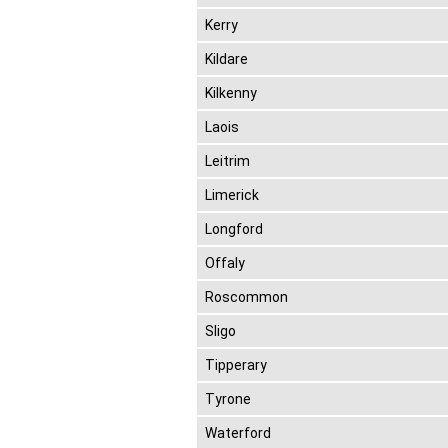
Kerry
Kildare
Kilkenny
Laois
Leitrim
Limerick
Longford
Offaly
Roscommon
Sligo
Tipperary
Tyrone
Waterford