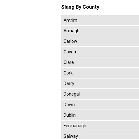
Slang By County
Antrim
Armagh
Carlow
Cavan
Clare
Cork
Derry
Donegal
Down
Dublin
Fermanagh
Galway