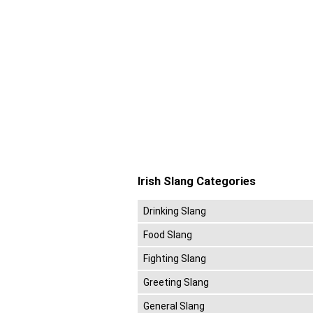
Irish Slang Categories
Drinking Slang
Food Slang
Fighting Slang
Greeting Slang
General Slang