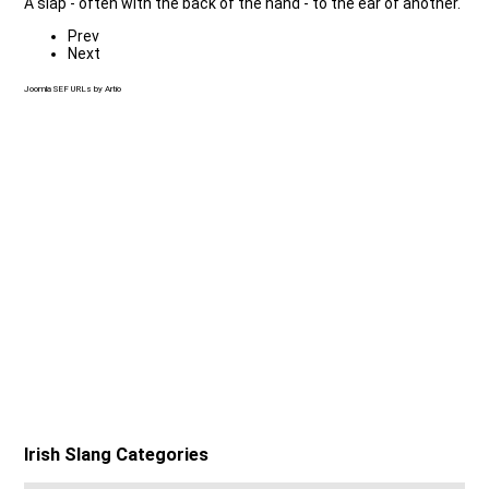
A slap - often with the back of the hand - to the ear of another.
Prev
Next
Joomla SEF URLs by Artio
Irish Slang Categories