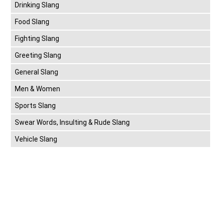
Drinking Slang
Food Slang
Fighting Slang
Greeting Slang
General Slang
Men & Women
Sports Slang
Swear Words, Insulting & Rude Slang
Vehicle Slang