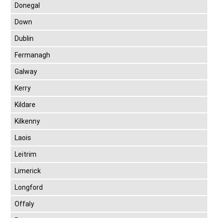
Donegal
Down
Dublin
Fermanagh
Galway
Kerry
Kildare
Kilkenny
Laois
Leitrim
Limerick
Longford
Offaly