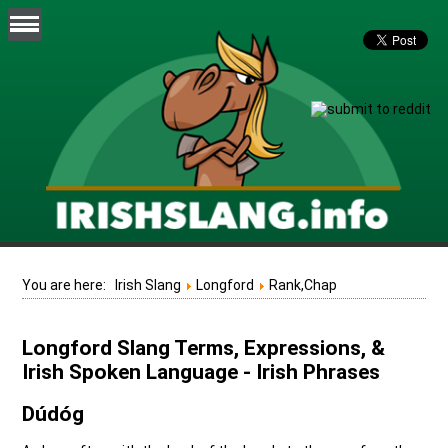
You are here:
Irish Slang
Longford
Rank,Chap
Longford Slang Terms, Expressions, &
Irish Spoken Language - Irish Phrases
Dúdóg