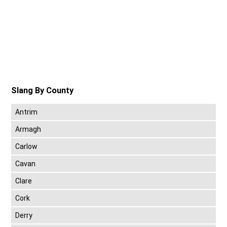
Slang By County
Antrim
Armagh
Carlow
Cavan
Clare
Cork
Derry