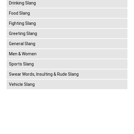
Drinking Slang
Food Slang
Fighting Slang
Greeting Slang
General Slang
Men & Women
Sports Slang
Swear Words, Insulting & Rude Slang
Vehicle Slang