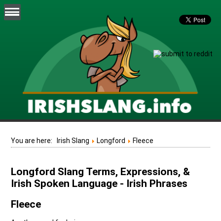
You are here:
Irish Slang
Longford
Fleece
Longford Slang Terms, Expressions, &
Irish Spoken Language - Irish Phrases
Fleece