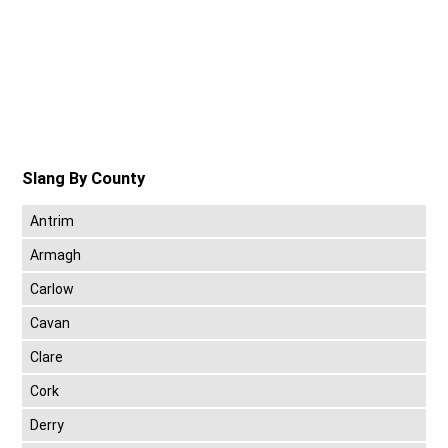
Slang By County
Antrim
Armagh
Carlow
Cavan
Clare
Cork
Derry