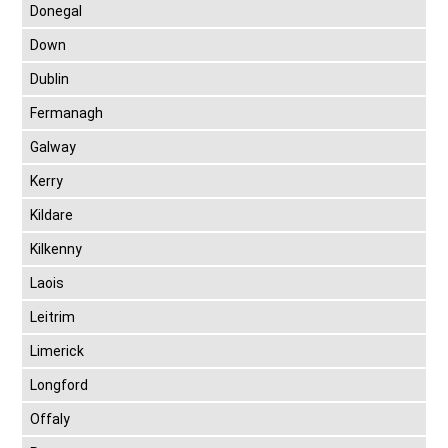
Donegal
Down
Dublin
Fermanagh
Galway
Kerry
Kildare
Kilkenny
Laois
Leitrim
Limerick
Longford
Offaly