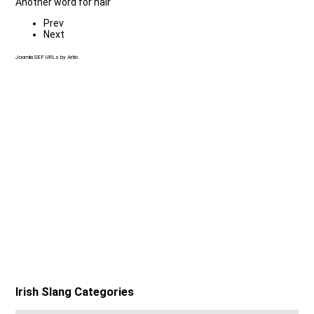
Another word for hair
Prev
Next
Joomla SEF URLs by Artio
Irish Slang Categories