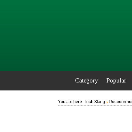
Category
Popular
You are here:
Irish Slang
Roscommo