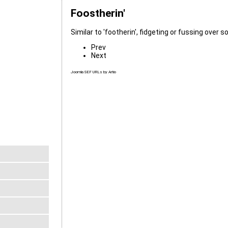
Foostherin'
Similar to 'footherin', fidgeting or fussing over 
Prev
Next
Joomla SEF URLs by Artio