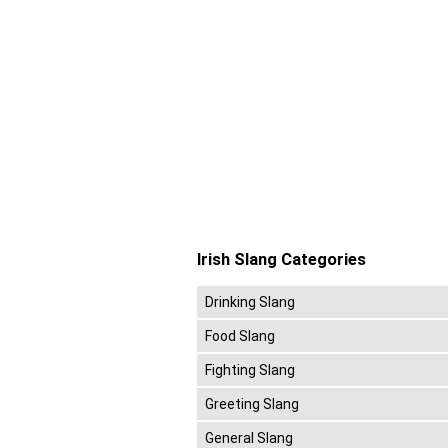
Irish Slang Categories
Drinking Slang
Food Slang
Fighting Slang
Greeting Slang
General Slang