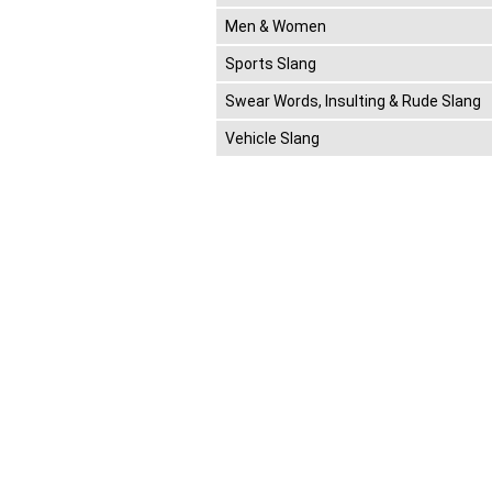
Men & Women
Sports Slang
Swear Words, Insulting & Rude Slang
Vehicle Slang