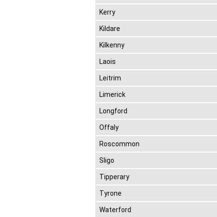
Kerry
Kildare
Kilkenny
Laois
Leitrim
Limerick
Longford
Offaly
Roscommon
Sligo
Tipperary
Tyrone
Waterford