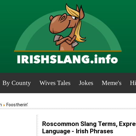
By County
Wives Tales
Jokes
Meme's
Hi
n
Foostherin'
Roscommon Slang Terms, Expres
Language - Irish Phrases