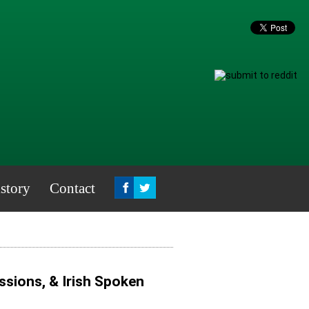
story
Contact
sions, & Irish Spoken