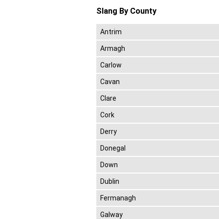
Slang By County
Antrim
Armagh
Carlow
Cavan
Clare
Cork
Derry
Donegal
Down
Dublin
Fermanagh
Galway