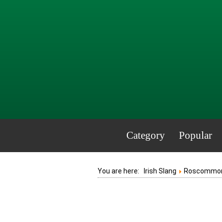
Category
Popular
You are here:
Irish Slang
Roscommo