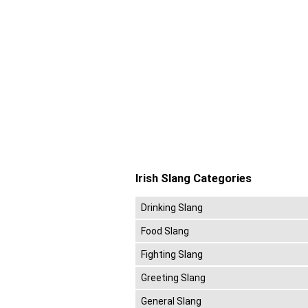
Irish Slang Categories
Drinking Slang
Food Slang
Fighting Slang
Greeting Slang
General Slang