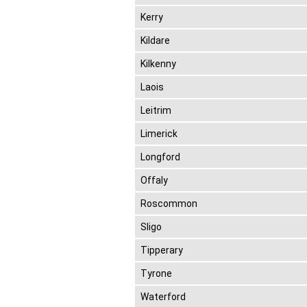
Kerry
Kildare
Kilkenny
Laois
Leitrim
Limerick
Longford
Offaly
Roscommon
Sligo
Tipperary
Tyrone
Waterford