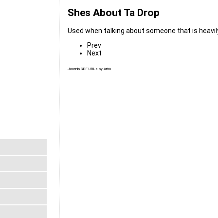
Shes About Ta Drop
Used when talking about someone that is heavil
Prev
Next
Joomla SEF URLs by Artio