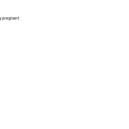
y pregnant.