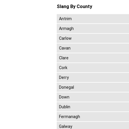
Slang By County
Antrim
Armagh
Carlow
Cavan
Clare
Cork
Derry
Donegal
Down
Dublin
Fermanagh
Galway