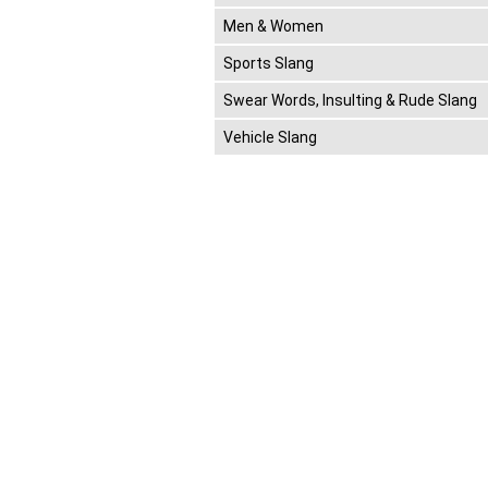
Men & Women
Sports Slang
Swear Words, Insulting & Rude Slang
Vehicle Slang