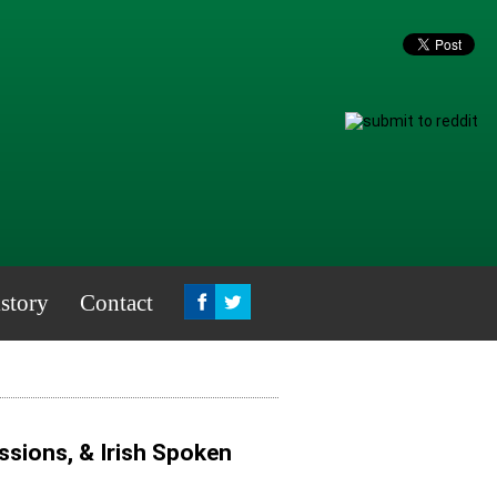
story
Contact
sions, & Irish Spoken