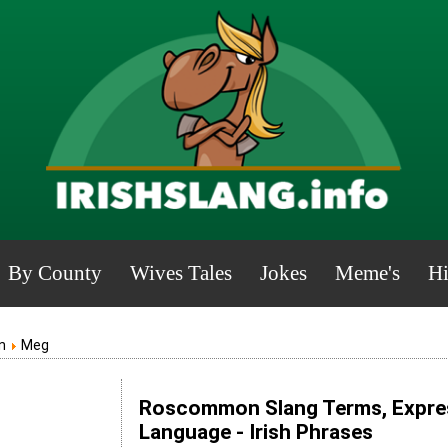
By County
Wives Tales
Jokes
Meme's
Hi
n
Meg
Roscommon Slang Terms, Expres
Language - Irish Phrases