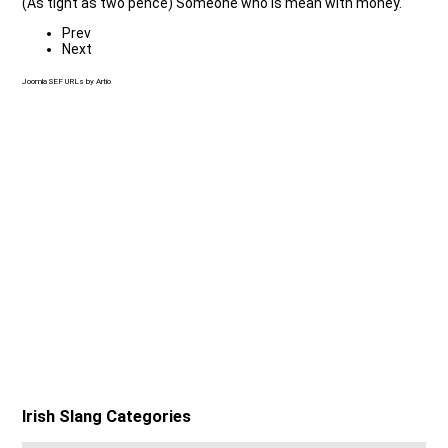
(As tight as two pence) Someone who is mean with money.
Prev
Next
Joomla SEF URLs by Artio
Irish Slang Categories