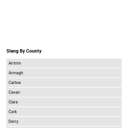
Slang By County
Antrim
Armagh
Carlow
Cavan
Clare
Cork
Derry