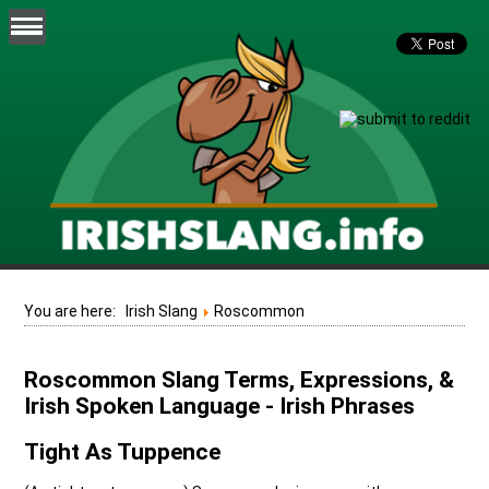
You are here:
Irish Slang
Roscommon
Roscommon Slang Terms, Expressions, &
Irish Spoken Language - Irish Phrases
Tight As Tuppence