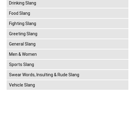
Drinking Slang
Food Slang
Fighting Slang
Greeting Slang
General Slang
Men & Women
Sports Slang
Swear Words, Insulting & Rude Slang
Vehicle Slang