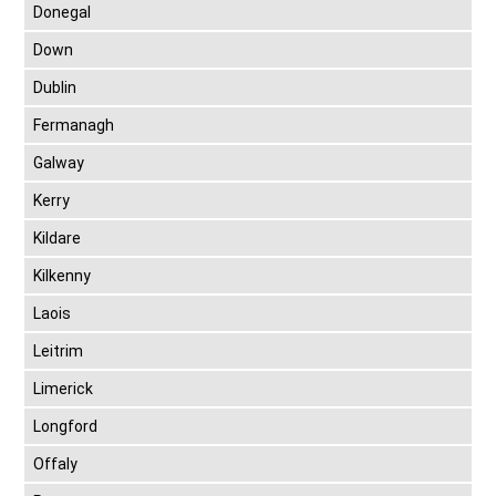
Donegal
Down
Dublin
Fermanagh
Galway
Kerry
Kildare
Kilkenny
Laois
Leitrim
Limerick
Longford
Offaly