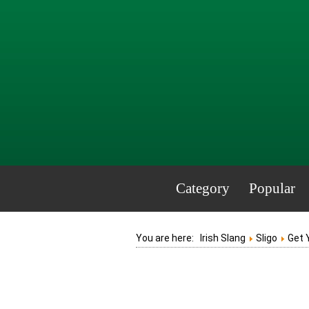
Category
Popular
You are here:
Irish Slang
Sligo
Get 