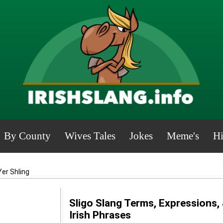
By County
Wives Tales
Jokes
Meme's
Hi
Yer Shling
Sligo Slang Terms, Expressions,
Irish Phrases