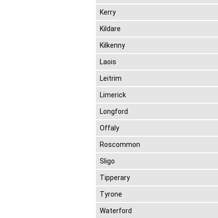
Kerry
Kildare
Kilkenny
Laois
Leitrim
Limerick
Longford
Offaly
Roscommon
Sligo
Tipperary
Tyrone
Waterford