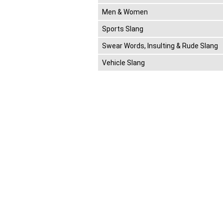
Men & Women
Sports Slang
Swear Words, Insulting & Rude Slang
Vehicle Slang