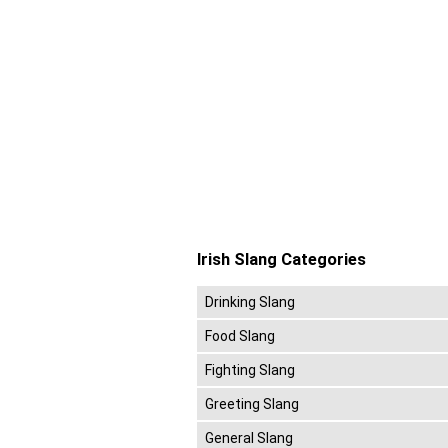
Irish Slang Categories
Drinking Slang
Food Slang
Fighting Slang
Greeting Slang
General Slang