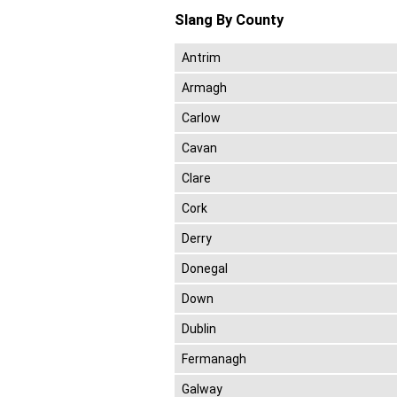
Slang By County
Antrim
Armagh
Carlow
Cavan
Clare
Cork
Derry
Donegal
Down
Dublin
Fermanagh
Galway