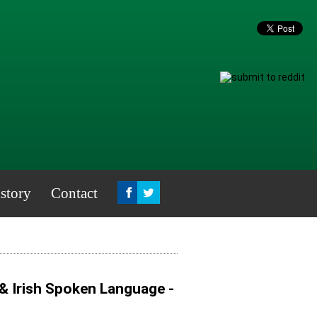
story
Contact
 & Irish Spoken Language -