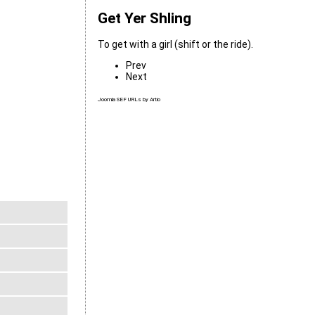
Get Yer Shling
To get with a girl (shift or the ride).
Prev
Next
Joomla SEF URLs by Artio