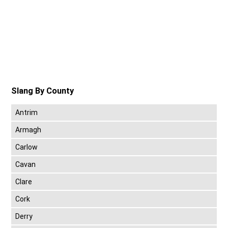
Slang By County
Antrim
Armagh
Carlow
Cavan
Clare
Cork
Derry