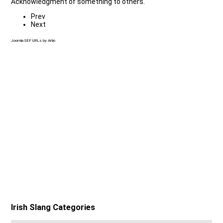
Acknowledgment of something to others.
Prev
Next
Joomla SEF URLs by Artio
Irish Slang Categories