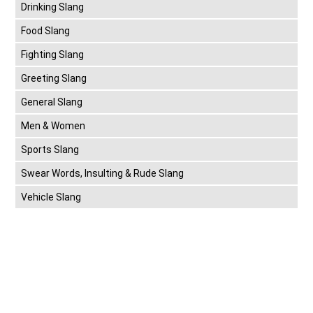
Drinking Slang
Food Slang
Fighting Slang
Greeting Slang
General Slang
Men & Women
Sports Slang
Swear Words, Insulting & Rude Slang
Vehicle Slang