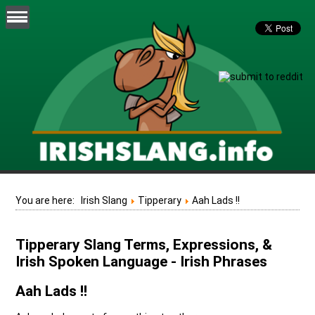
You are here:
Irish Slang
Tipperary
Aah Lads !!
Tipperary Slang Terms, Expressions, &
Irish Spoken Language - Irish Phrases
Aah Lads !!