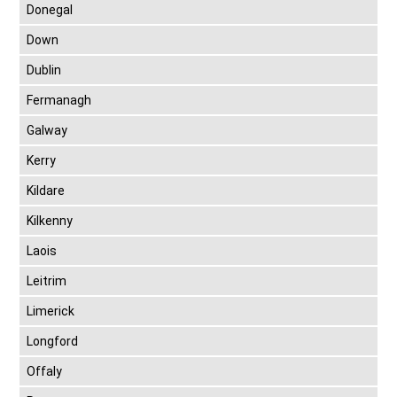
Donegal
Down
Dublin
Fermanagh
Galway
Kerry
Kildare
Kilkenny
Laois
Leitrim
Limerick
Longford
Offaly