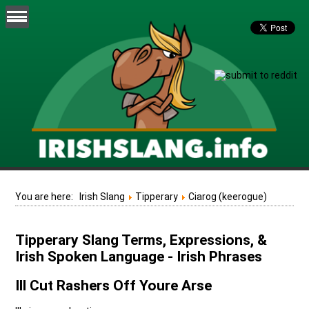
You are here:
Irish Slang
Tipperary
Ciarog (keerogue)
Tipperary Slang Terms, Expressions, &
Irish Spoken Language - Irish Phrases
Ill Cut Rashers Off Youre Arse