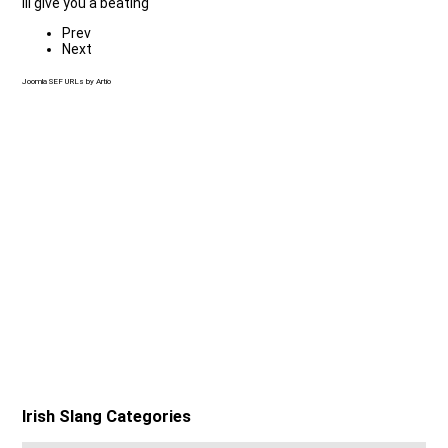
Ill give you a beating
Prev
Next
Joomla SEF URLs by Artio
Irish Slang Categories