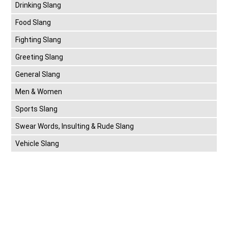
Drinking Slang
Food Slang
Fighting Slang
Greeting Slang
General Slang
Men & Women
Sports Slang
Swear Words, Insulting & Rude Slang
Vehicle Slang