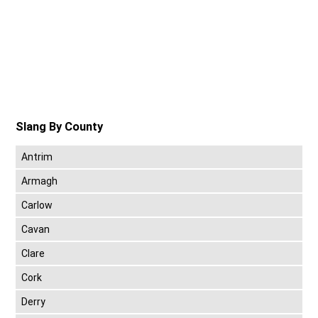
Slang By County
Antrim
Armagh
Carlow
Cavan
Clare
Cork
Derry