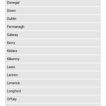
Donegal
Down
Dublin
Fermanagh
Galway
Kerry
Kildare
Kilkenny
Laois
Leitrim
Limerick
Longford
Offaly