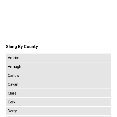
Slang By County
Antrim
Armagh
Carlow
Cavan
Clare
Cork
Derry