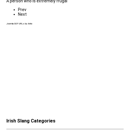
A person who is extremely frugal
Prev
Next
Joomla SEF URLs by Artio
Irish Slang Categories