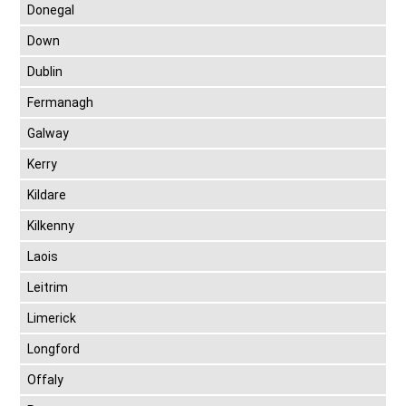
Donegal
Down
Dublin
Fermanagh
Galway
Kerry
Kildare
Kilkenny
Laois
Leitrim
Limerick
Longford
Offaly