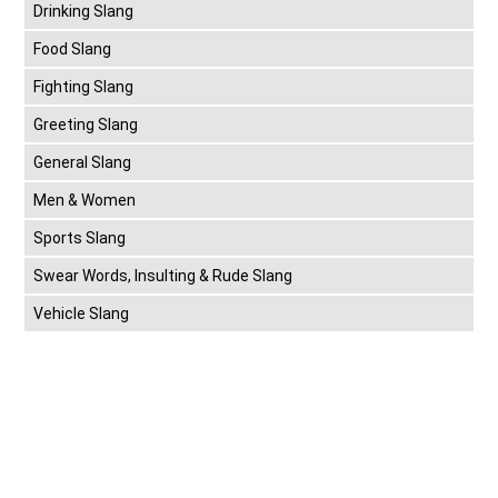
Drinking Slang
Food Slang
Fighting Slang
Greeting Slang
General Slang
Men & Women
Sports Slang
Swear Words, Insulting & Rude Slang
Vehicle Slang