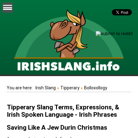
You are here:
Irish Slang
Tipperary
Bolloxollogy
Tipperary Slang Terms, Expressions, &
Irish Spoken Language - Irish Phrases
Saving Like A Jew Durin Christmas