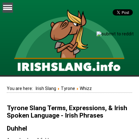
You are here:
Irish Slang
Tyrone
Whizz
Tyrone Slang Terms, Expressions, & Irish
Spoken Language - Irish Phrases
Duhhel