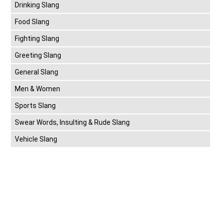
Drinking Slang
Food Slang
Fighting Slang
Greeting Slang
General Slang
Men & Women
Sports Slang
Swear Words, Insulting & Rude Slang
Vehicle Slang