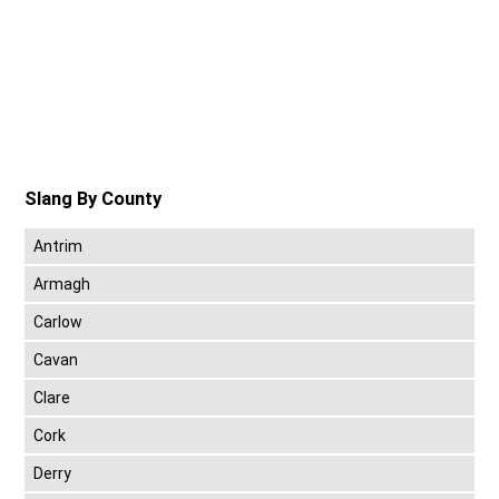
Slang By County
Antrim
Armagh
Carlow
Cavan
Clare
Cork
Derry