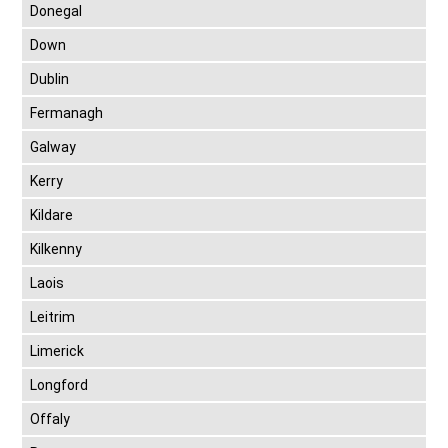
Donegal
Down
Dublin
Fermanagh
Galway
Kerry
Kildare
Kilkenny
Laois
Leitrim
Limerick
Longford
Offaly