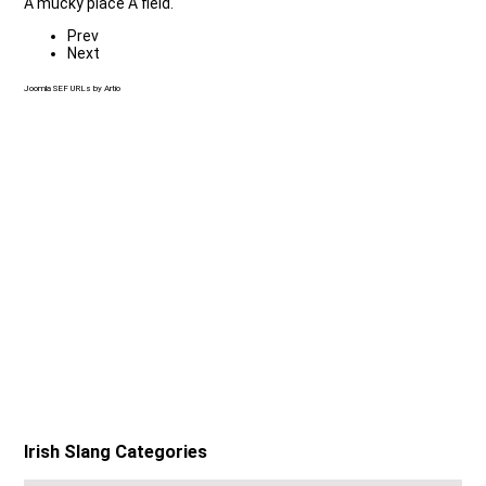
A mucky place A field.
Prev
Next
Joomla SEF URLs by Artio
Irish Slang Categories