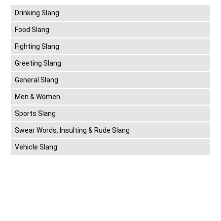
Drinking Slang
Food Slang
Fighting Slang
Greeting Slang
General Slang
Men & Women
Sports Slang
Swear Words, Insulting & Rude Slang
Vehicle Slang