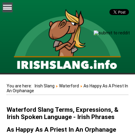
You are here:
Irish Slang
Waterford
As Happy As A Priest In
An Orphanage
Waterford Slang Terms, Expressions, &
Irish Spoken Language - Irish Phrases
As Happy As A Priest In An Orphanage