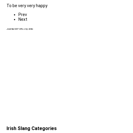
To be very very happy
Prev
Next
Joomla SEF URLs by Artio
Irish Slang Categories