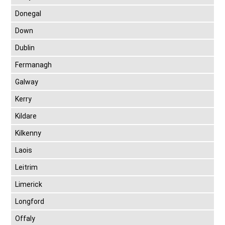
Donegal
Down
Dublin
Fermanagh
Galway
Kerry
Kildare
Kilkenny
Laois
Leitrim
Limerick
Longford
Offaly