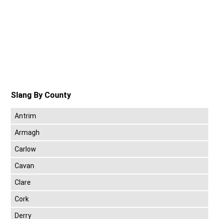
Slang By County
Antrim
Armagh
Carlow
Cavan
Clare
Cork
Derry