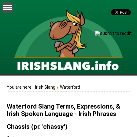
You are here:
Irish Slang
Waterford
Waterford Slang Terms, Expressions, &
Irish Spoken Language - Irish Phrases
Chassis (pr. 'chassy')