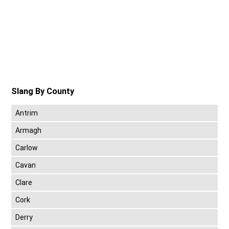
Slang By County
Antrim
Armagh
Carlow
Cavan
Clare
Cork
Derry