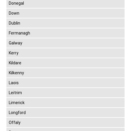
Donegal
Down
Dublin
Fermanagh
Galway
Kerry
Kildare
Kilkenny
Laois
Leitrim
Limerick
Longford
Offaly