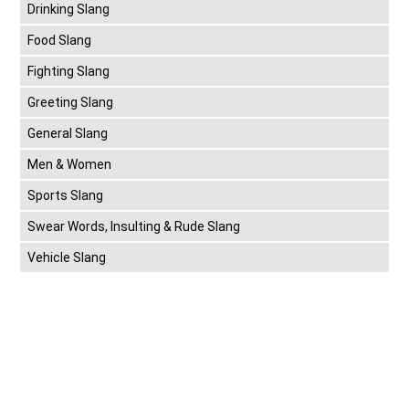
Drinking Slang
Food Slang
Fighting Slang
Greeting Slang
General Slang
Men & Women
Sports Slang
Swear Words, Insulting & Rude Slang
Vehicle Slang