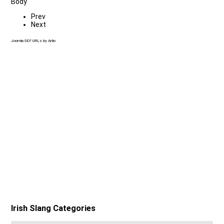
Body
Prev
Next
Joomla SEF URLs by Artio
Irish Slang Categories