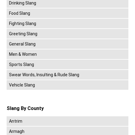
Drinking Slang
Food Slang
Fighting Slang
Greeting Slang
General Slang
Men & Women
Sports Slang
Swear Words, Insulting & Rude Slang
Vehicle Slang
Slang By County
Antrim
Armagh