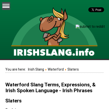
You are here:
Irish Slang
Waterford
Slaters
Waterford Slang Terms, Expressions, &
Irish Spoken Language - Irish Phrases
Slaters