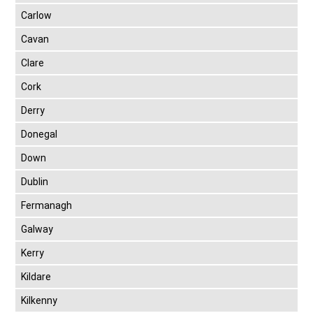
Carlow
Cavan
Clare
Cork
Derry
Donegal
Down
Dublin
Fermanagh
Galway
Kerry
Kildare
Kilkenny