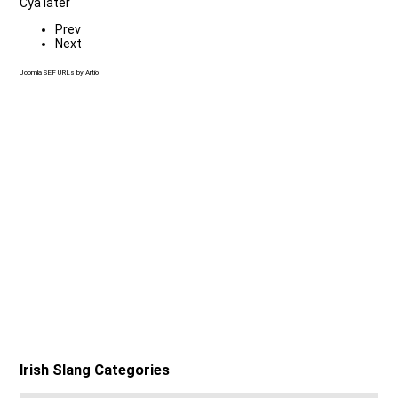
Cya later
Prev
Next
Joomla SEF URLs by Artio
Irish Slang Categories