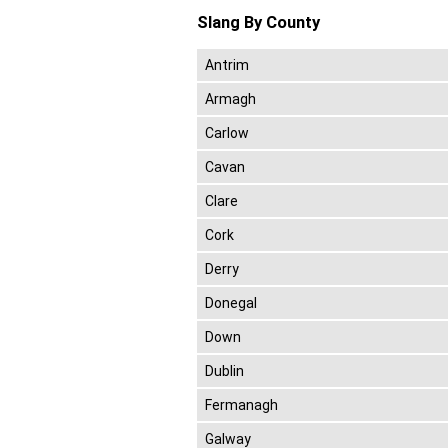
Slang By County
Antrim
Armagh
Carlow
Cavan
Clare
Cork
Derry
Donegal
Down
Dublin
Fermanagh
Galway