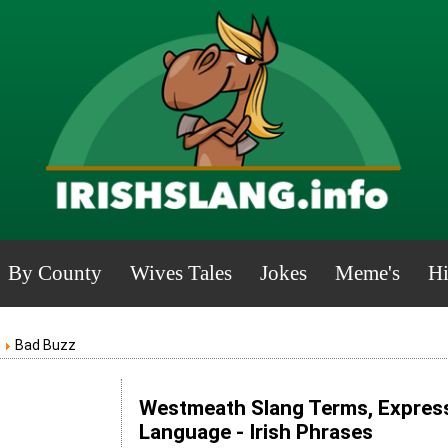
By County
Wives Tales
Jokes
Meme's
Hi
Bad Buzz
Westmeath Slang Terms, Express
Language - Irish Phrases