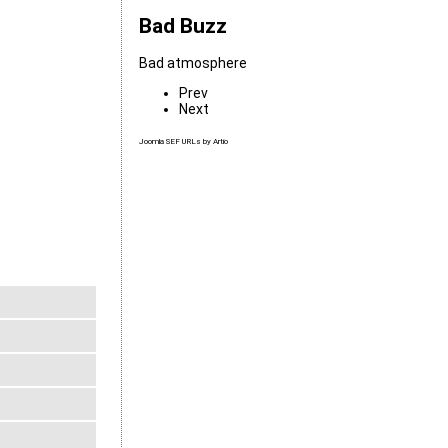
Bad Buzz
Bad atmosphere
Prev
Next
Joomla SEF URLs by Artio