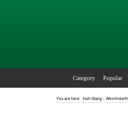
Category
Popular
You are here:
Irish Slang
Westmeath