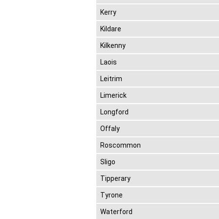
Kerry
Kildare
Kilkenny
Laois
Leitrim
Limerick
Longford
Offaly
Roscommon
Sligo
Tipperary
Tyrone
Waterford