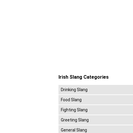
Irish Slang Categories
Drinking Slang
Food Slang
Fighting Slang
Greeting Slang
General Slang