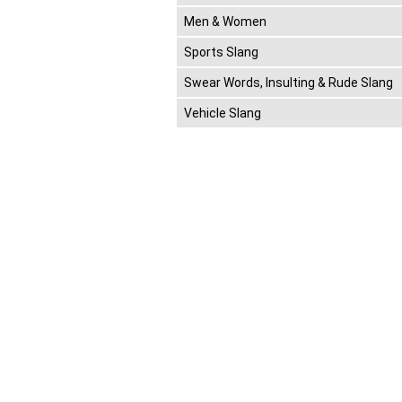
Men & Women
Sports Slang
Swear Words, Insulting & Rude Slang
Vehicle Slang