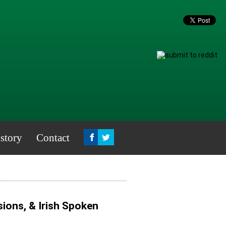
story
Contact
ions, & Irish Spoken