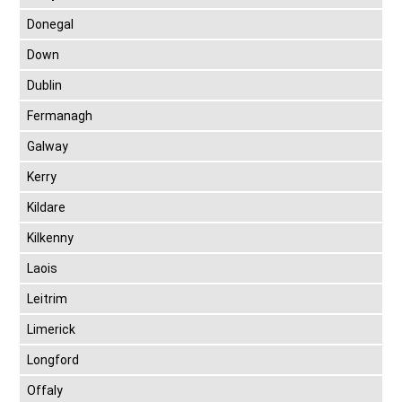
Donegal
Down
Dublin
Fermanagh
Galway
Kerry
Kildare
Kilkenny
Laois
Leitrim
Limerick
Longford
Offaly