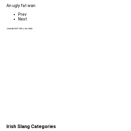
An ugly fat wan
Prev
Next
Joomla SEF URLs by Artio
Irish Slang Categories