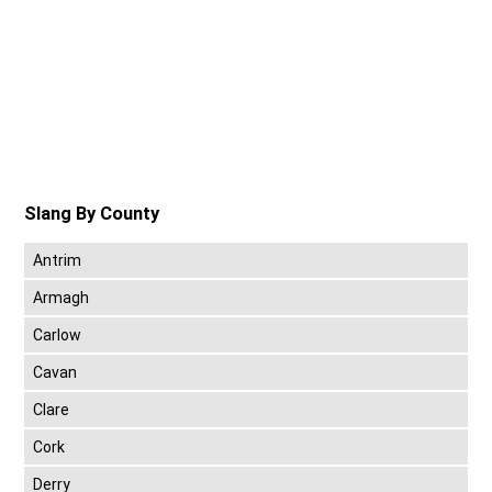
Slang By County
Antrim
Armagh
Carlow
Cavan
Clare
Cork
Derry