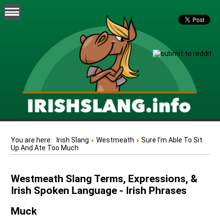
You are here:
Irish Slang
Westmeath
Sure I'm Able To Sit
Up And Ate Too Much
Westmeath Slang Terms, Expressions, &
Irish Spoken Language - Irish Phrases
Muck