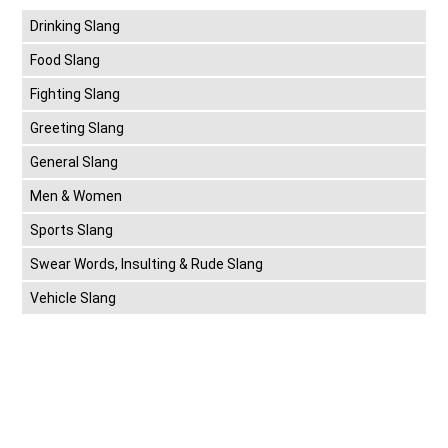
Drinking Slang
Food Slang
Fighting Slang
Greeting Slang
General Slang
Men & Women
Sports Slang
Swear Words, Insulting & Rude Slang
Vehicle Slang