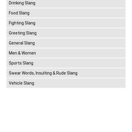
Drinking Slang
Food Slang
Fighting Slang
Greeting Slang
General Slang
Men & Women
Sports Slang
Swear Words, Insulting & Rude Slang
Vehicle Slang