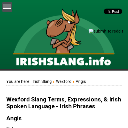
You are here:
Irish Slang
Wexford
Angis
Wexford Slang Terms, Expressions, & Irish
Spoken Language - Irish Phrases
Angis