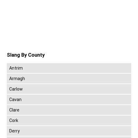
Slang By County
Antrim
Armagh
Carlow
Cavan
Clare
Cork
Derry