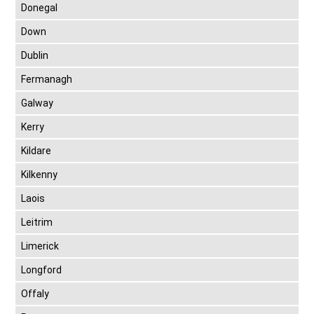
Donegal
Down
Dublin
Fermanagh
Galway
Kerry
Kildare
Kilkenny
Laois
Leitrim
Limerick
Longford
Offaly