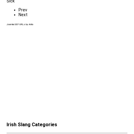
Sick
Prev
Next
Joomla SEF URLs by Artio
Irish Slang Categories