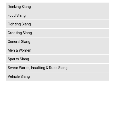
Drinking Slang
Food Slang
Fighting Slang
Greeting Slang
General Slang
Men & Women
Sports Slang
Swear Words, Insulting & Rude Slang
Vehicle Slang