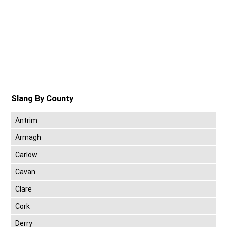
Slang By County
Antrim
Armagh
Carlow
Cavan
Clare
Cork
Derry