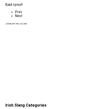
Bald tyres!!
Prev
Next
Joomla SEF URLs by Artio
Irish Slang Categories