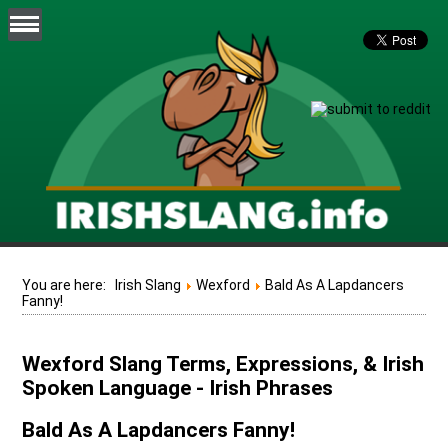
You are here:
Irish Slang
Wexford
Bald As A Lapdancers
Fanny!
Wexford Slang Terms, Expressions, & Irish
Spoken Language - Irish Phrases
Bald As A Lapdancers Fanny!