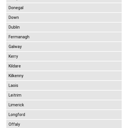
Donegal
Down
Dublin
Fermanagh
Galway
Kerry
Kildare
Kilkenny
Laois
Leitrim
Limerick
Longford
Offaly