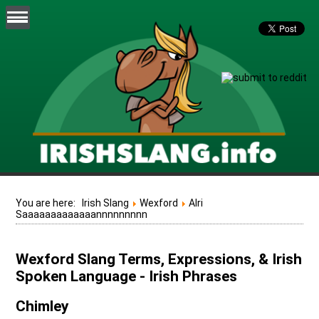
You are here:
Irish Slang
Wexford
Alri
Saaaaaaaaaaaaannnnnnnnn
Wexford Slang Terms, Expressions, & Irish
Spoken Language - Irish Phrases
Chimley