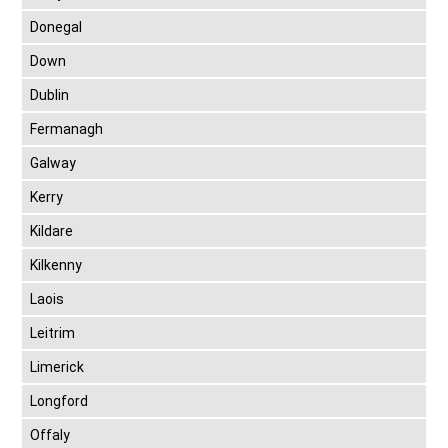
Donegal
Down
Dublin
Fermanagh
Galway
Kerry
Kildare
Kilkenny
Laois
Leitrim
Limerick
Longford
Offaly