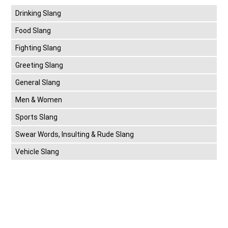
Drinking Slang
Food Slang
Fighting Slang
Greeting Slang
General Slang
Men & Women
Sports Slang
Swear Words, Insulting & Rude Slang
Vehicle Slang