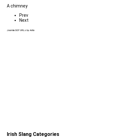
A chimney
Prev
Next
Joomla SEF URLs by Artio
Irish Slang Categories