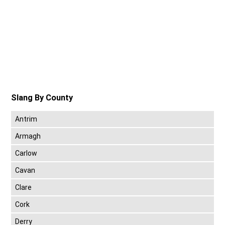
Slang By County
Antrim
Armagh
Carlow
Cavan
Clare
Cork
Derry