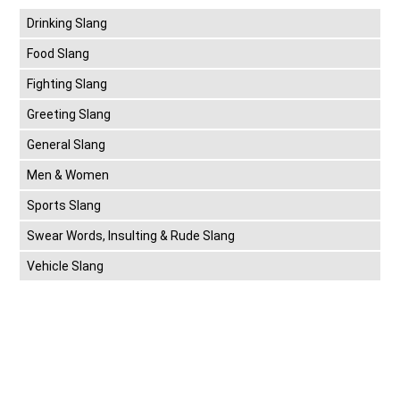
Drinking Slang
Food Slang
Fighting Slang
Greeting Slang
General Slang
Men & Women
Sports Slang
Swear Words, Insulting & Rude Slang
Vehicle Slang