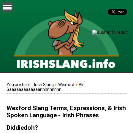
You are here:
Irish Slang
Wexford
Alri
Saaaaaaaaaaaaannnnnnnnn
Wexford Slang Terms, Expressions, & Irish
Spoken Language - Irish Phrases
Diddiedoh?