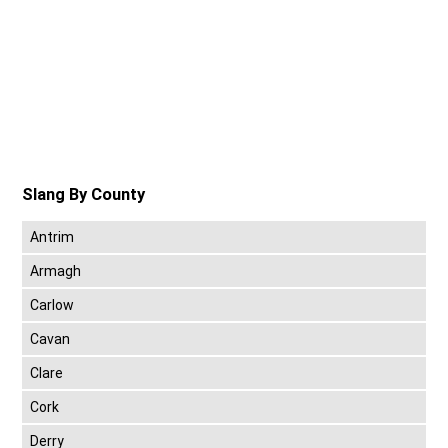
Slang By County
Antrim
Armagh
Carlow
Cavan
Clare
Cork
Derry