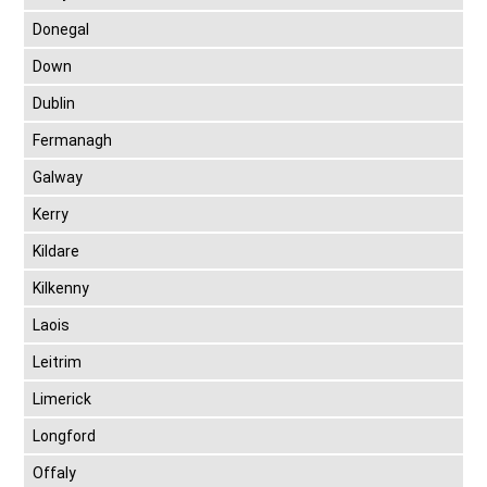
Donegal
Down
Dublin
Fermanagh
Galway
Kerry
Kildare
Kilkenny
Laois
Leitrim
Limerick
Longford
Offaly