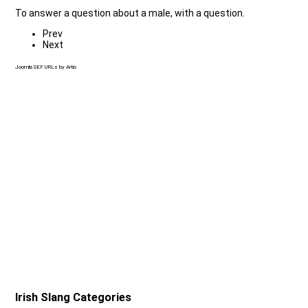
To answer a question about a male, with a question.
Prev
Next
Joomla SEF URLs by Artio
Irish Slang Categories