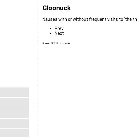
Gloonuck
Nausea with or without frequent visits to 'the th
Prev
Next
Joomla SEF URLs by Artio