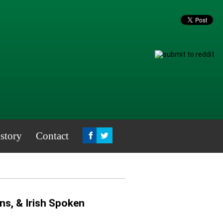
story
Contact
s, & Irish Spoken