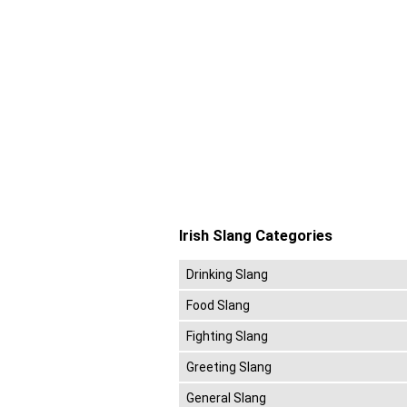
Irish Slang Categories
Drinking Slang
Food Slang
Fighting Slang
Greeting Slang
General Slang