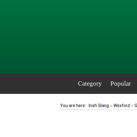
Category
Popular
You are here:
Irish Slang
Wexford
G