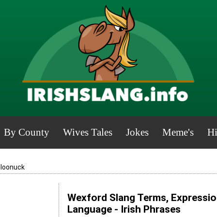
By County
Wives Tales
Jokes
Meme's
Hi
loonuck
Wexford Slang Terms, Expression
Language - Irish Phrases