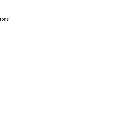
rone'