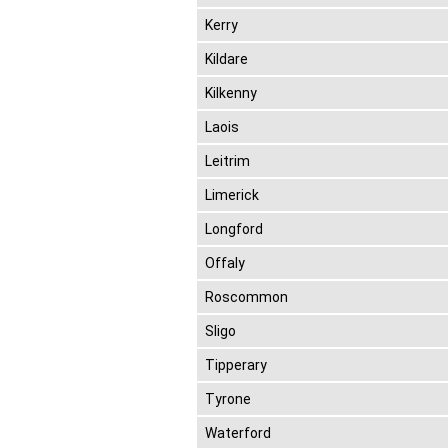
Kerry
Kildare
Kilkenny
Laois
Leitrim
Limerick
Longford
Offaly
Roscommon
Sligo
Tipperary
Tyrone
Waterford