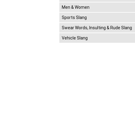
Men & Women
Sports Slang
Swear Words, Insulting & Rude Slang
Vehicle Slang