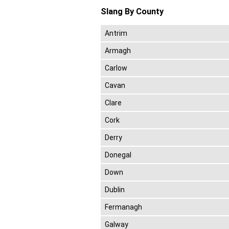
Slang By County
Antrim
Armagh
Carlow
Cavan
Clare
Cork
Derry
Donegal
Down
Dublin
Fermanagh
Galway