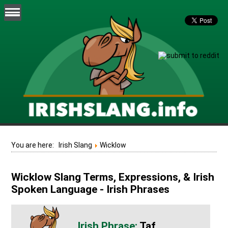
You are here:
Irish Slang
Wicklow
Wicklow Slang Terms, Expressions, & Irish
Spoken Language - Irish Phrases
Taf