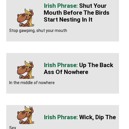
Shut Your
Mouth Before The Birds
Start Nesting In It
Stop gawping, shut your mouth
Up The Back
Ass Of Nowhere
In the middle of nowhere
Wick, Dip The
Sex