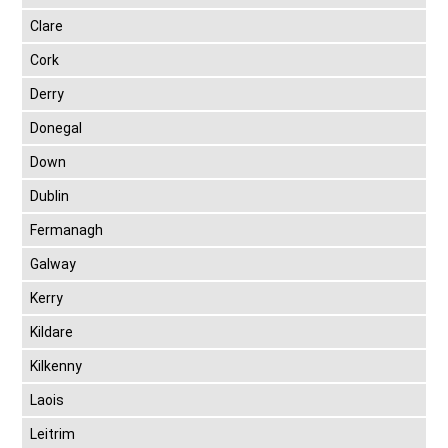
Clare
Cork
Derry
Donegal
Down
Dublin
Fermanagh
Galway
Kerry
Kildare
Kilkenny
Laois
Leitrim