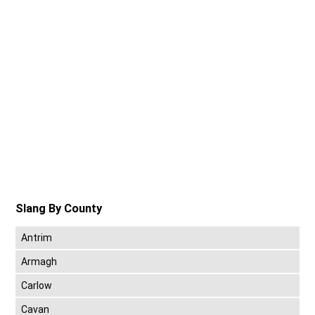
Slang By County
Antrim
Armagh
Carlow
Cavan