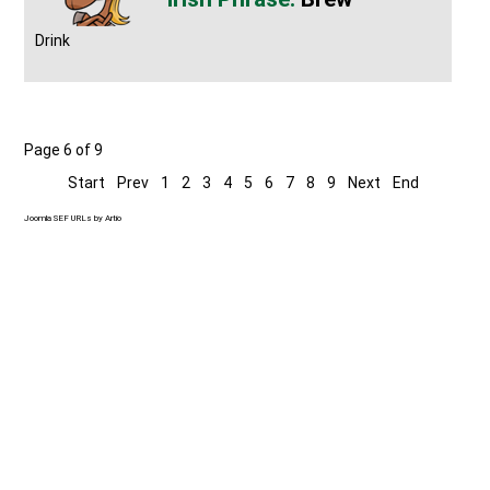
Drink
Page 6 of 9
Start
Prev
1
2
3
4
5
6
7
8
9
Next
End
Joomla SEF URLs by Artio