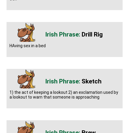
Drill Rig
HAving sex in a bed
Sketch
1) the act of keeping a lookout 2) an exclamation used by
a lookout to warn that someone is approaching
Brew