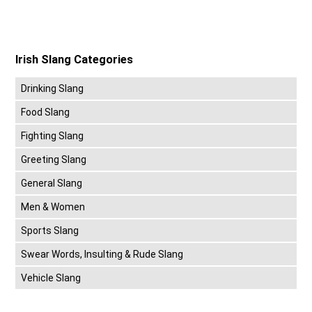
Irish Slang Categories
Drinking Slang
Food Slang
Fighting Slang
Greeting Slang
General Slang
Men & Women
Sports Slang
Swear Words, Insulting & Rude Slang
Vehicle Slang