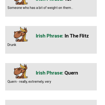
Someone who has a bit of weight on them...
In The Flitz
Drunk
Quern
Quern - really, extremely, very