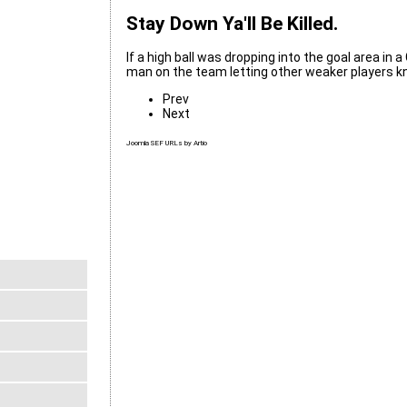
Stay Down Ya'll Be Killed.
If a high ball was dropping into the goal area in 
man on the team letting other weaker players kno
Prev
Next
Joomla SEF URLs by Artio