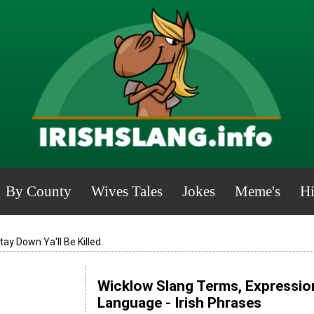
By County
Wives Tales
Jokes
Meme's
Hi
tay Down Ya'll Be Killed.
Wicklow Slang Terms, Expression
Language - Irish Phrases