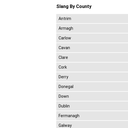
Slang By County
Antrim
Armagh
Carlow
Cavan
Clare
Cork
Derry
Donegal
Down
Dublin
Fermanagh
Galway