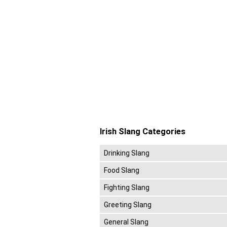
Irish Slang Categories
Drinking Slang
Food Slang
Fighting Slang
Greeting Slang
General Slang