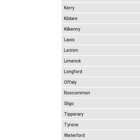
Kerry
Kildare
Kilkenny
Laois
Leitrim
Limerick
Longford
Offaly
Roscommon
Sligo
Tipperary
Tyrone
Waterford