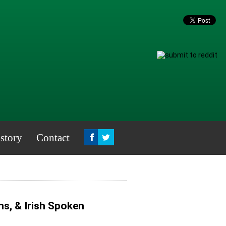
story
Contact
s, & Irish Spoken