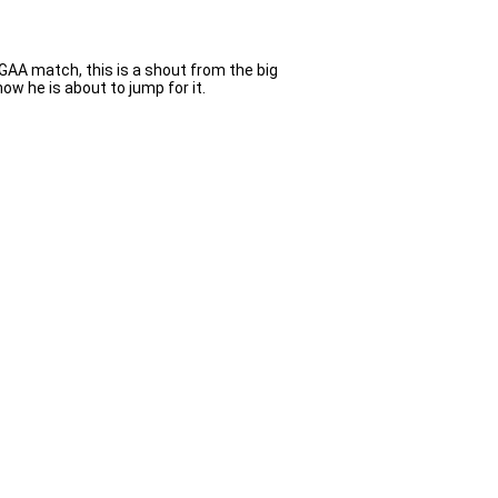
a GAA match, this is a shout from the big
w he is about to jump for it.