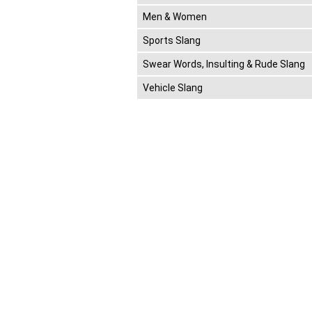
Men & Women
Sports Slang
Swear Words, Insulting & Rude Slang
Vehicle Slang