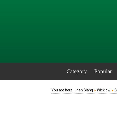
Category
Popular
You are here:
Irish Slang
Wicklow
S